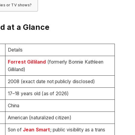
vies or TV shows?
nd at a Glance
Details
Forrest Gilliland
(formerly Bonnie Kathleen
Gilliland)
2008 (exact date not publicly disclosed)
17–18 years old (as of 2026)
China
American (naturalized citizen)
Son of
Jean Smart
; public visibility as a trans