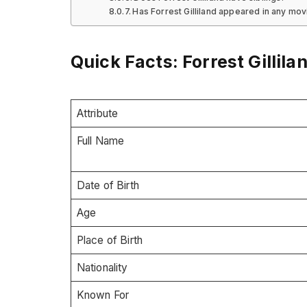
Has Forrest Gilliland appeared in any mo
Quick Facts: Forrest Gillila
Attribute
Full Name
Date of Birth
Age
Place of Birth
Nationality
Known For