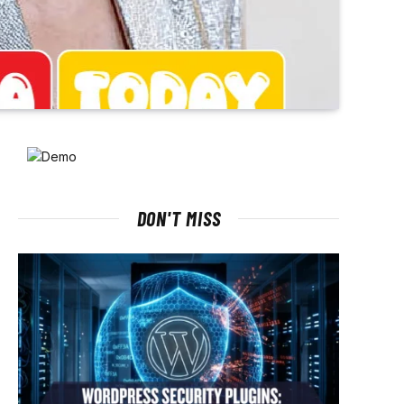
DON'T MISS