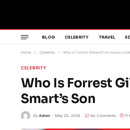
BLOG
CELEBRITY
TRAVEL
E
Home
»
Celebrity
»
Who Is Forrest Gilliland? Exclusive Loo
CELEBRITY
Who Is Forrest Gi
Smart’s Son
By
Admin
May 20, 2026
No Comments
11