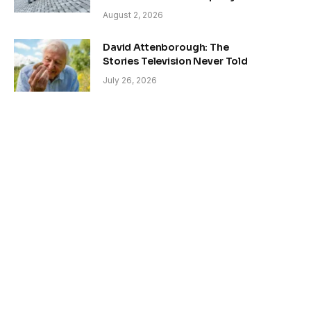
August 2, 2026
David Attenborough: The
Stories Television Never Told
July 26, 2026