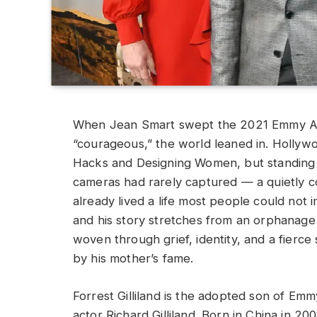
When Jean Smart swept the 2021 Emmy Awa
“courageous,” the world leaned in. Hollyw
Hacks and Designing Women, but standing 
cameras had rarely captured — a quietly co
already lived a life most people could not 
and his story stretches from an orphanage 
woven through grief, identity, and a fierc
by his mother’s fame.
Forrest Gilliland is the adopted son of Em
actor Richard Gilliland. Born in China in 20