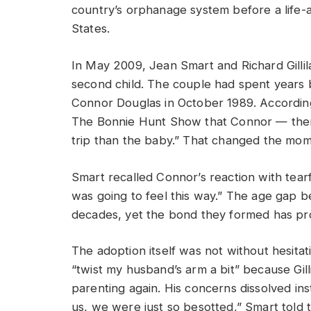
country’s orphanage system before a life-a
States.
In May 2009, Jean Smart and Richard Gillil
second child. The couple had spent years b
Connor Douglas in October 1989. Accordin
The Bonnie Hunt Show that Connor — then
trip than the baby.” That changed the mom
Smart recalled Connor’s reaction with tearfu
was going to feel this way.” The age gap
decades, yet the bond they formed has pro
The adoption itself was not without hesita
“twist my husband’s arm a bit” because Gil
parenting again. His concerns dissolved in
us, we were just so besotted,” Smart told t