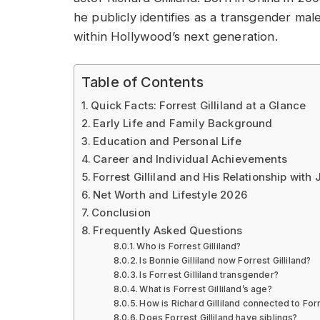
he publicly identifies as a transgender m
within Hollywood’s next generation.
Table of Contents
Quick Facts: Forrest Gilliland at a Glance
Early Life and Family Background
Education and Personal Life
Career and Individual Achievements
Forrest Gilliland and His Relationship with
Net Worth and Lifestyle 2026
Conclusion
Frequently Asked Questions
Who is Forrest Gilliland?
Is Bonnie Gilliland now Forrest Gilliland?
Is Forrest Gilliland transgender?
What is Forrest Gilliland’s age?
How is Richard Gilliland connected to Forr
Does Forrest Gilliland have siblings?