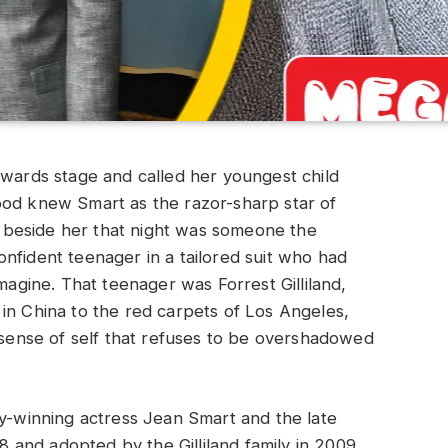
rds stage and called her youngest child
ood knew Smart as the razor-sharp star of
beside her that night was someone the
nfident teenager in a tailored suit who had
imagine. That teenager was Forrest Gilliland,
in China to the red carpets of Los Angeles,
e sense of self that refuses to be overshadowed
my-winning actress Jean Smart and the late
08 and adopted by the Gilliland family in 2009,