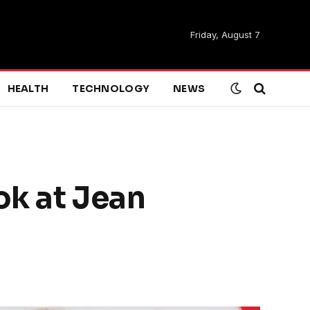
Friday, August 7
HEALTH
TECHNOLOGY
NEWS
ok at Jean