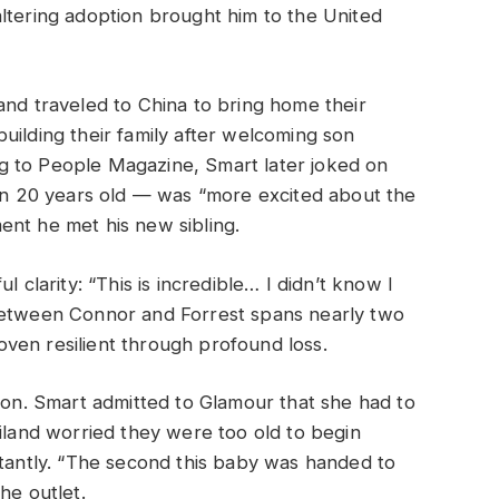
ltering adoption brought him to the United
and traveled to China to bring home their
uilding their family after welcoming son
g to People Magazine, Smart later joked on
 20 years old — was “more excited about the
ent he met his new sibling.
l clarity: “This is incredible… I didn’t know I
 between Connor and Forrest spans nearly two
ven resilient through profound loss.
tion. Smart admitted to Glamour that she had to
liland worried they were too old to begin
stantly. “The second this baby was handed to
he outlet.