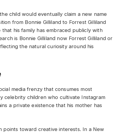
, the child would eventually claim a new name
ition from Bonnie Gilliland to Forrest Gilliland
that his family has embraced publicly with
arch is Bonnie Gilliland now Forrest Gilliland or
eflecting the natural curiosity around his
e
social media frenzy that consumes most
 celebrity children who cultivate Instagram
ins a private existence that his mother has
n points toward creative interests. In a New