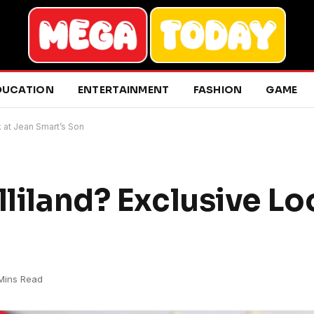
DUCATION
ENTERTAINMENT
FASHION
GAME
k at Jean Smart’s Son
lliland? Exclusive Lo
 Mins Read