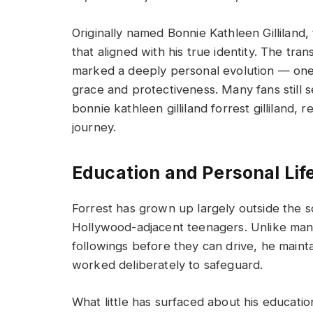
Originally named Bonnie Kathleen Gilliland
that aligned with his true identity. The trans
marked a deeply personal evolution — one 
grace and protectiveness. Many fans still se
bonnie kathleen gilliland forrest gilliland, r
journey.
Education and Personal Lif
Forrest has grown up largely outside the 
Hollywood-adjacent teenagers. Unlike many
followings before they can drive, he mainta
worked deliberately to safeguard.
What little has surfaced about his educatio