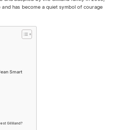
ale and has become a quiet symbol of courage
 Jean Smart
est Gilliland?