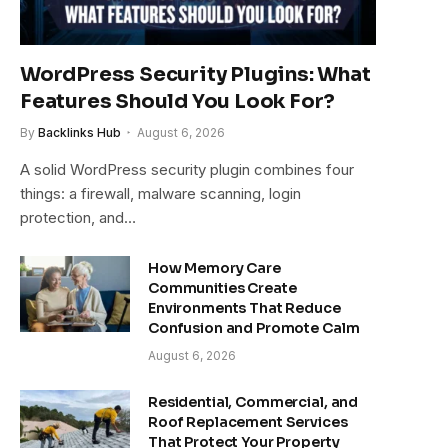
WordPress Security Plugins: What
Features Should You Look For?
By
Backlinks Hub
August 6, 2026
A solid WordPress security plugin combines four
things: a firewall, malware scanning, login
protection, and…
How Memory Care
Communities Create
Environments That Reduce
Confusion and Promote Calm
August 6, 2026
Residential, Commercial, and
Roof Replacement Services
That Protect Your Property