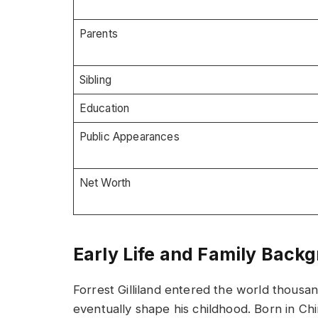
Parents
Sibling
Education
Public Appearances
Net Worth
Early Life and Family Back
Forrest Gilliland entered the world thousa
eventually shape his childhood. Born in Chi