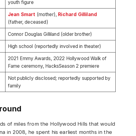
youth figure
Jean Smart
(mother),
Richard Gilliland
(father, deceased)
Connor Douglas Gilliland (older brother)
High school (reportedly involved in theater)
2021 Emmy Awards, 2022 Hollywood Walk of
Fame ceremony, HacksSeason 2 premiere
Not publicly disclosed; reportedly supported by
family
ground
nds of miles from the Hollywood Hills that would
na in 2008, he spent his earliest months in the