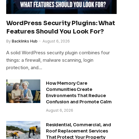
WordPress Security Plugins: What
Features Should You Look For?
By
Backlinks Hub
August 6, 2026
A solid WordPress security plugin combines four
things: a firewall, malware scanning, login
protection, and…
How Memory Care
Communities Create
Environments That Reduce
Confusion and Promote Calm
August 6, 2026
Residential, Commercial, and
Roof Replacement Services
That Protect Your Property