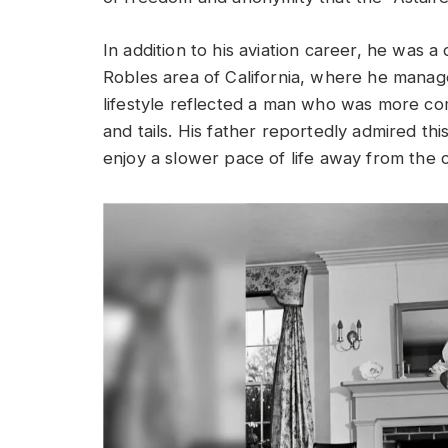
In addition to his aviation career, he was a
Robles area of California, where he manage
lifestyle reflected a man who was more co
and tails. His father reportedly admired thi
enjoy a slower pace of life away from the 