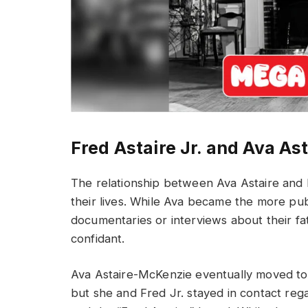
Fred Astaire Jr. and Ava Ast
The relationship between Ava Astaire and 
their lives. While Ava became the more publ
documentaries or interviews about their fa
confidant.
Ava Astaire-McKenzie eventually moved to
but she and Fred Jr. stayed in contact reg