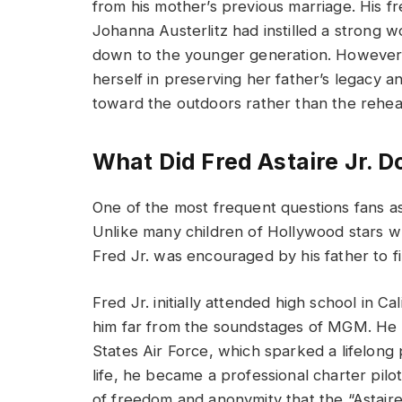
from his mother’s previous marriage. His fr
Johanna Austerlitz had instilled a strong wo
down to the younger generation. However, 
herself in preserving her father’s legacy an
toward the outdoors rather than the rehear
What Did Fred Astaire Jr. Do
One of the most frequent questions fans ask
Unlike many children of Hollywood stars wh
Fred Jr. was encouraged by his father to f
Fred Jr. initially attended high school in Ca
him far from the soundstages of MGM. He ser
States Air Force, which sparked a lifelong p
life, he became a professional charter pilo
of freedom and anonymity that the “Astaire