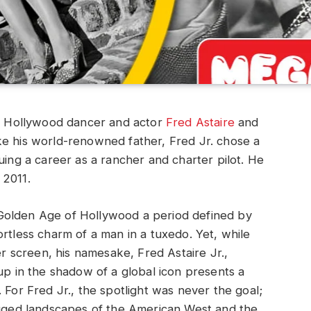
ry Hollywood dancer and actor
Fred Astaire
and
nlike his world-renowned father, Fred Jr. chose a
uing a career as a rancher and charter pilot. He
 2011.
Golden Age of Hollywood a period defined by
rtless charm of a man in a tuxedo. Yet, while
er screen, his namesake, Fred Astaire Jr.,
up in the shadow of a global icon presents a
 For Fred Jr., the spotlight was never the goal;
rugged landscapes of the American West and the