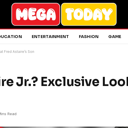
DUCATION
ENTERTAINMENT
FASHION
GAME
at Fred Astaire’s Son
re Jr.? Exclusive Loo
Mins Read