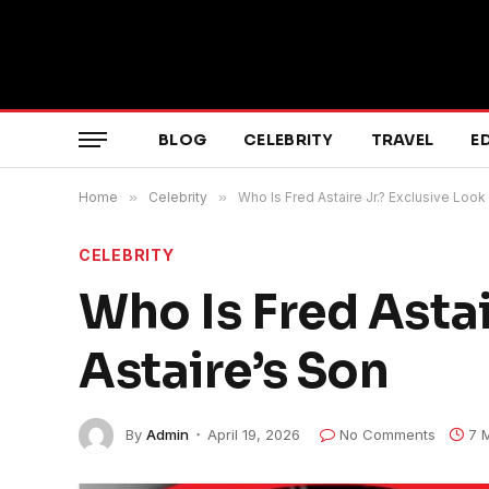
BLOG
CELEBRITY
TRAVEL
E
Home
»
Celebrity
»
Who Is Fred Astaire Jr.? Exclusive Look 
CELEBRITY
Who Is Fred Astai
Astaire’s Son
By
Admin
April 19, 2026
No Comments
7 