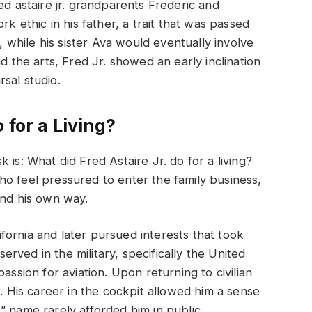
ed astaire jr. grandparents Frederic and
rk ethic in his father, a trait that was passed
while his sister Ava would eventually involve
d the arts, Fred Jr. showed an early inclination
sal studio.
 for a Living?
 is: What did Fred Astaire Jr. do for a living?
o feel pressured to enter the family business,
ind his own way.
lifornia and later pursued interests that took
ved in the military, specifically the United
assion for aviation. Upon returning to civilian
t. His career in the cockpit allowed him a sense
” name rarely afforded him in public.