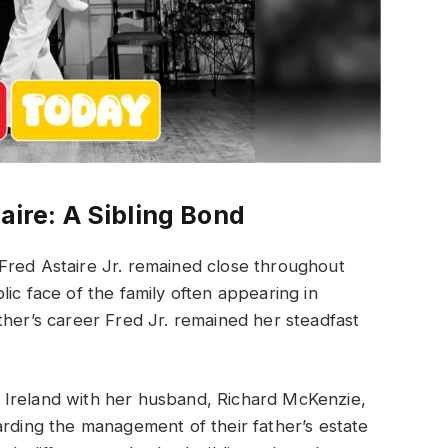
aire: A Sibling Bond
Fred Astaire Jr. remained close throughout
ic face of the family often appearing in
ther’s career Fred Jr. remained her steadfast
 Ireland with her husband, Richard McKenzie,
arding the management of their father’s estate