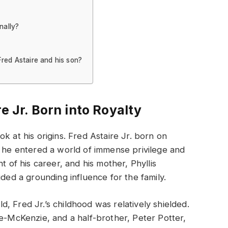
nally?
Fred Astaire and his son?
e Jr. Born into Royalty
k at his origins. Fred Astaire Jr. born on
, he entered a world of immense privilege and
t of his career, and his mother, Phyllis
ided a grounding influence for the family.
, Fred Jr.’s childhood was relatively shielded.
re-McKenzie, and a half-brother, Peter Potter,