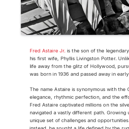
Fred Astaire Jr.
is the son of the legenda
his first wife, Phyllis Livingston Potter. U
life away from the glitz of Hollywood, purs
was born in 1936 and passed away in early
The name Astaire is synonymous with the 
elegance, rhythmic perfection, and the effo
Fred Astaire captivated millions on the silv
navigated a vastly different path. Growing 
unique set of challenges and opportunities.
instead, he sought a life defined by the 