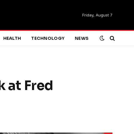
Friday, August 7
HEALTH
TECHNOLOGY
NEWS
k at Fred