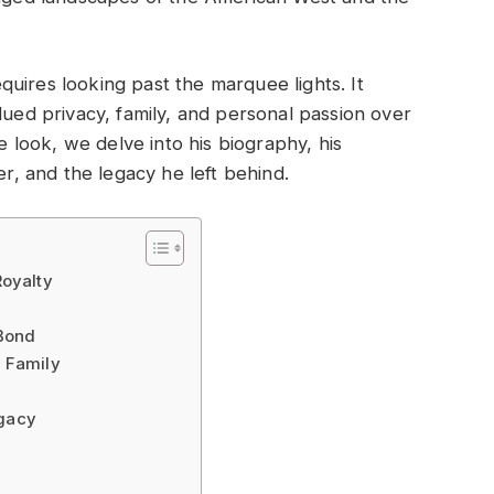
uires looking past the marquee lights. It
lued privacy, family, and personal passion over
ve look, we delve into his biography, his
er, and the legacy he left behind.
Royalty
 Bond
d Family
egacy