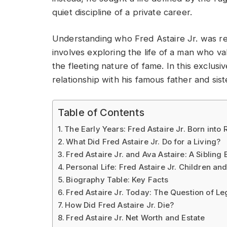
quiet discipline of a private career.
Understanding who Fred Astaire Jr. was req
involves exploring the life of a man who va
the fleeting nature of fame. In this exclusi
relationship with his famous father and sist
Table of Contents
The Early Years: Fred Astaire Jr. Born into 
What Did Fred Astaire Jr. Do for a Living?
Fred Astaire Jr. and Ava Astaire: A Sibling
Personal Life: Fred Astaire Jr. Children an
Biography Table: Key Facts
Fred Astaire Jr. Today: The Question of L
How Did Fred Astaire Jr. Die?
Fred Astaire Jr. Net Worth and Estate