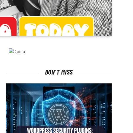
DON'T MISS