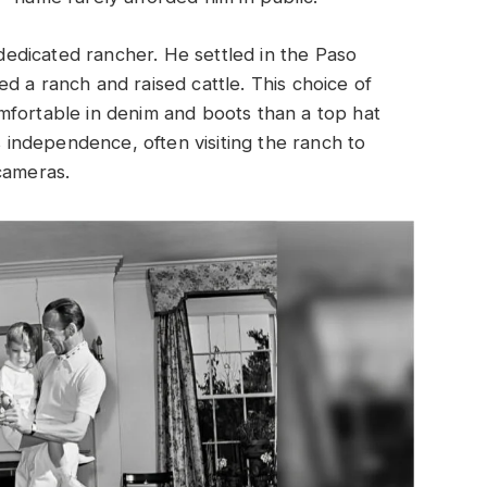
 dedicated rancher. He settled in the Paso
d a ranch and raised cattle. This choice of
mfortable in denim and boots than a top hat
s independence, often visiting the ranch to
cameras.