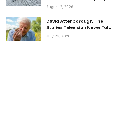
August 2, 2026
David Attenborough: The
Stories Television Never Told
July 26, 2026