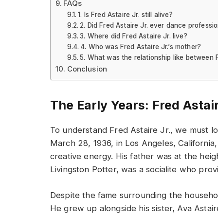
FAQs
1. Is Fred Astaire Jr. still alive?
2. Did Fred Astaire Jr. ever dance professio
3. Where did Fred Astaire Jr. live?
4. Who was Fred Astaire Jr.’s mother?
5. What was the relationship like between 
Conclusion
The Early Years: Fred Astair
To understand Fred Astaire Jr., we must loo
March 28, 1936, in Los Angeles, California
creative energy. His father was at the heigh
Livingston Potter, was a socialite who prov
Despite the fame surrounding the household
He grew up alongside his sister, Ava Astai