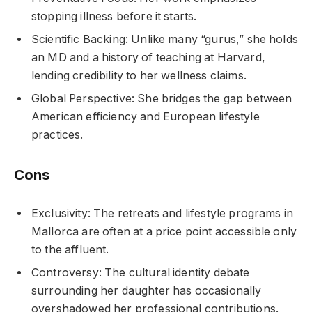
stopping illness before it starts.
Scientific Backing: Unlike many “gurus,” she holds
an MD and a history of teaching at Harvard,
lending credibility to her wellness claims.
Global Perspective: She bridges the gap between
American efficiency and European lifestyle
practices.
Cons
Exclusivity: The retreats and lifestyle programs in
Mallorca are often at a price point accessible only
to the affluent.
Controversy: The cultural identity debate
surrounding her daughter has occasionally
overshadowed her professional contributions.