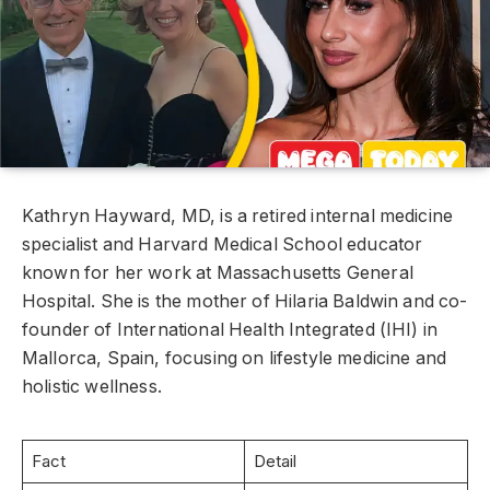
Kathryn Hayward, MD, is a retired internal medicine
specialist and Harvard Medical School educator
known for her work at Massachusetts General
Hospital. She is the mother of Hilaria Baldwin and co-
founder of International Health Integrated (IHI) in
Mallorca, Spain, focusing on lifestyle medicine and
holistic wellness.
Fact
Detail