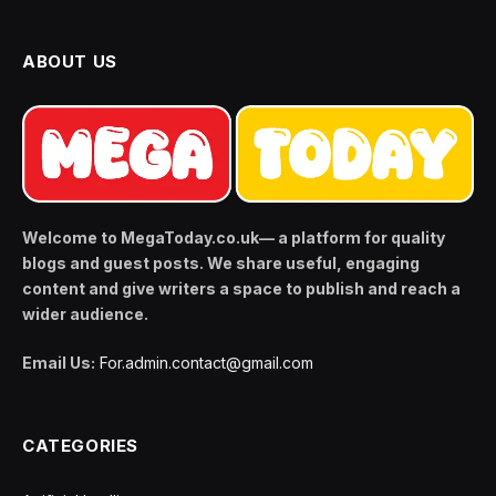
ABOUT US
Welcome to MegaToday.co.uk— a platform for quality
blogs and guest posts. We share useful, engaging
content and give writers a space to publish and reach a
wider audience.
Email Us:
For.admin.contact@gmail.com
CATEGORIES