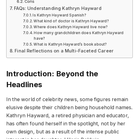
Cons
FAQs: Understanding Kathryn Hayward
Is Kathryn Hayward Spanish?
What kind of doctor is Kathryn Hayward?
Where does Kathryn Hayward live now?
How many grandchildren does Kathryn Hayward
have?
What is Kathryn Hayward’s book about?
Final Reflections on a Multi-Faceted Career
Introduction: Beyond the
Headlines
In the world of celebrity news, some figures remain
elusive despite their children being household names.
Kathryn Hayward, a retired physician and educator,
has often found herself in the spotlight, not by her
own design, but as a result of the intense public