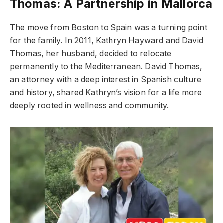
Thomas: A Partnership in Mallorca
The move from Boston to Spain was a turning point
for the family. In 2011, Kathryn Hayward and David
Thomas, her husband, decided to relocate
permanently to the Mediterranean. David Thomas,
an attorney with a deep interest in Spanish culture
and history, shared Kathryn’s vision for a life more
deeply rooted in wellness and community.