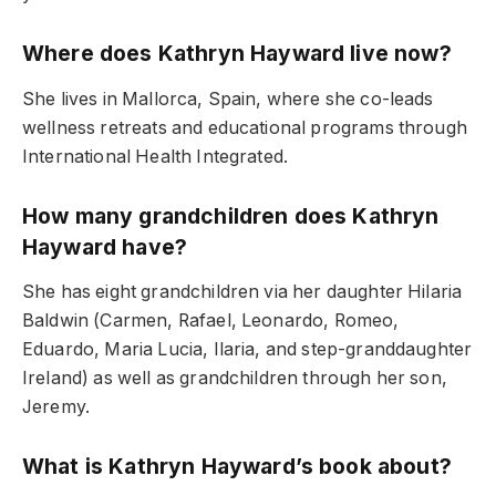
Where does Kathryn Hayward live now?
She lives in Mallorca, Spain, where she co-leads
wellness retreats and educational programs through
International Health Integrated.
How many grandchildren does Kathryn
Hayward have?
She has eight grandchildren via her daughter Hilaria
Baldwin (Carmen, Rafael, Leonardo, Romeo,
Eduardo, Maria Lucia, Ilaria, and step-granddaughter
Ireland) as well as grandchildren through her son,
Jeremy.
What is Kathryn Hayward’s book about?