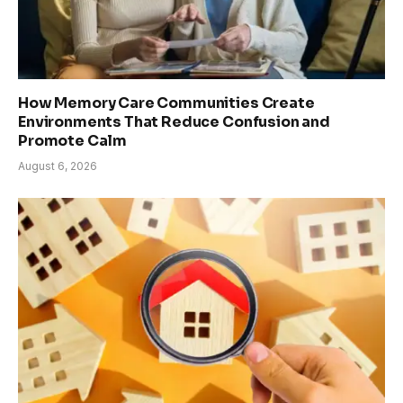
How Memory Care Communities Create
Environments That Reduce Confusion and
Promote Calm
August 6, 2026