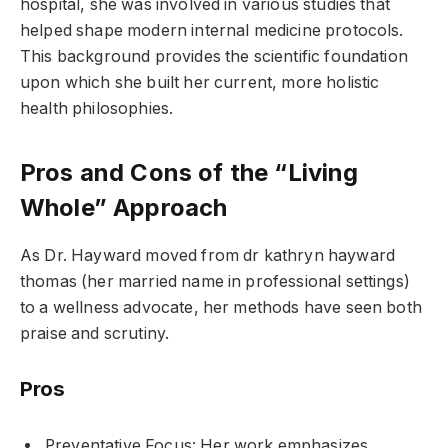
hospital, she was involved in various studies that
helped shape modern internal medicine protocols.
This background provides the scientific foundation
upon which she built her current, more holistic
health philosophies.
Pros and Cons of the “Living
Whole” Approach
As Dr. Hayward moved from dr kathryn hayward
thomas (her married name in professional settings)
to a wellness advocate, her methods have seen both
praise and scrutiny.
Pros
Preventative Focus: Her work emphasizes