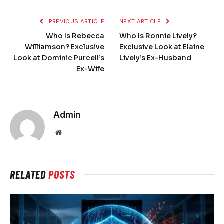
PREVIOUS ARTICLE
NEXT ARTICLE
Who Is Rebecca
Who Is Ronnie Lively?
Williamson? Exclusive
Exclusive Look at Elaine
Look at Dominic Purcell’s
Lively’s Ex-Husband
Ex-Wife
Admin
Website
RELATED
POSTS