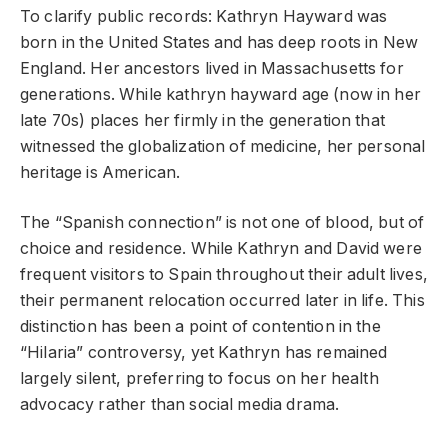
To clarify public records: Kathryn Hayward was
born in the United States and has deep roots in New
England. Her ancestors lived in Massachusetts for
generations. While kathryn hayward age (now in her
late 70s) places her firmly in the generation that
witnessed the globalization of medicine, her personal
heritage is American.
The “Spanish connection” is not one of blood, but of
choice and residence. While Kathryn and David were
frequent visitors to Spain throughout their adult lives,
their permanent relocation occurred later in life. This
distinction has been a point of contention in the
“Hilaria” controversy, yet Kathryn has remained
largely silent, preferring to focus on her health
advocacy rather than social media drama.