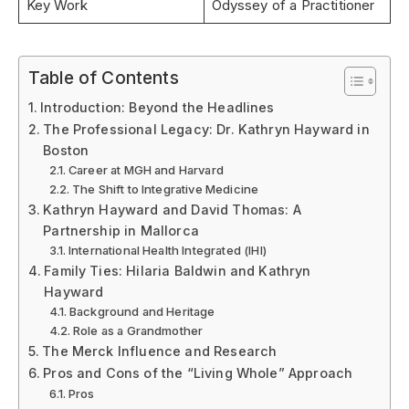
Key Work
Odyssey of a Practitioner
Table of Contents
Introduction: Beyond the Headlines
The Professional Legacy: Dr. Kathryn Hayward in
Boston
Career at MGH and Harvard
The Shift to Integrative Medicine
Kathryn Hayward and David Thomas: A
Partnership in Mallorca
International Health Integrated (IHI)
Family Ties: Hilaria Baldwin and Kathryn
Hayward
Background and Heritage
Role as a Grandmother
The Merck Influence and Research
Pros and Cons of the “Living Whole” Approach
Pros