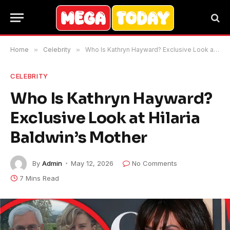
Home
»
Celebrity
»
Who Is Kathryn Hayward? Exclusive Look at Hilaria Baldwin’s Mother
CELEBRITY
Who Is Kathryn Hayward?
Exclusive Look at Hilaria
Baldwin’s Mother
By
Admin
May 12, 2026
No Comments
7 Mins Read