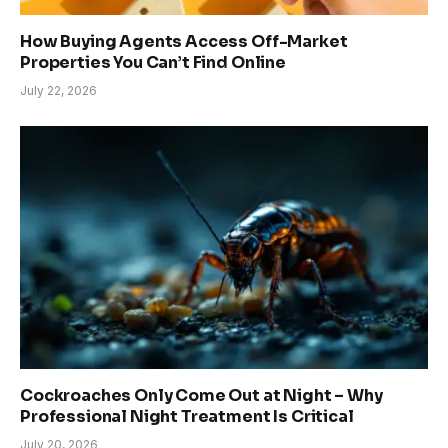
How Buying Agents Access Off-Market
Properties You Can’t Find Online
July 22, 2026
Cockroaches Only Come Out at Night – Why
Professional Night Treatment Is Critical
July 20, 2026