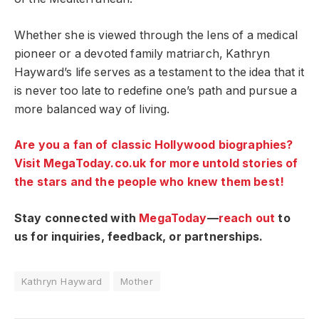
Whether she is viewed through the lens of a medical
pioneer or a devoted family matriarch, Kathryn
Hayward’s life serves as a testament to the idea that it
is never too late to redefine one’s path and pursue a
more balanced way of living.
Are you a fan of classic Hollywood biographies?
Visit MegaToday.co.uk for more untold stories of
the stars and the people who knew them best!
Stay connected with
MegaToday
—
reach out
to
us for inquiries, feedback, or partnerships.
Kathryn Hayward
Mother