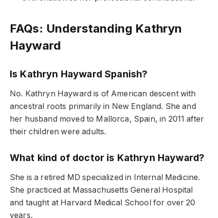
FAQs: Understanding Kathryn
Hayward
Is Kathryn Hayward Spanish?
No. Kathryn Hayward is of American descent with
ancestral roots primarily in New England. She and
her husband moved to Mallorca, Spain, in 2011 after
their children were adults.
What kind of doctor is Kathryn Hayward?
She is a retired MD specialized in Internal Medicine.
She practiced at Massachusetts General Hospital
and taught at Harvard Medical School for over 20
years.