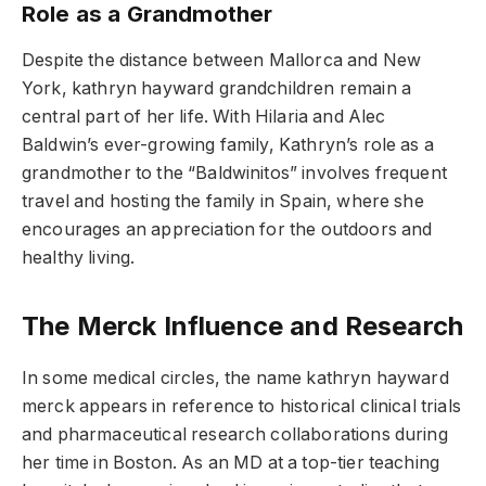
Role as a Grandmother
Despite the distance between Mallorca and New
York, kathryn hayward grandchildren remain a
central part of her life. With Hilaria and Alec
Baldwin’s ever-growing family, Kathryn’s role as a
grandmother to the “Baldwinitos” involves frequent
travel and hosting the family in Spain, where she
encourages an appreciation for the outdoors and
healthy living.
The Merck Influence and Research
In some medical circles, the name kathryn hayward
merck appears in reference to historical clinical trials
and pharmaceutical research collaborations during
her time in Boston. As an MD at a top-tier teaching