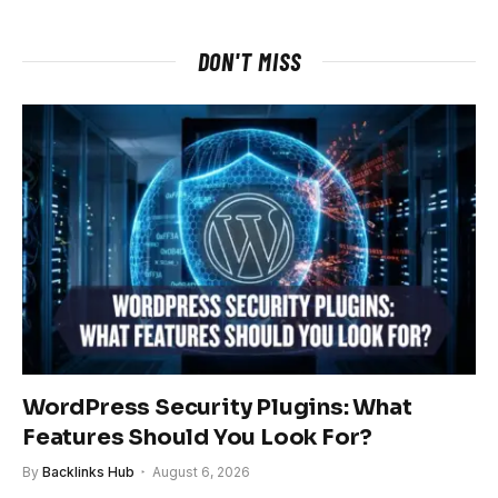
DON'T MISS
WordPress Security Plugins: What
Features Should You Look For?
By
Backlinks Hub
August 6, 2026