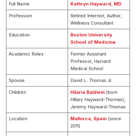
Full Name
Kathryn Hayward, MD
Profession
Retired Internist, Author,
Wellness Consultant
Education
Boston University
School of Medicine
Academic Roles
Former Assistant
Professor, Harvard
Medical School
Spouse
David L. Thomas Jr.
Children
Hilaria Baldwin
(born
Hillary Hayward-Thomas),
Jeremy Hayward-Thomas
Location
Mallorca, Spain
(since
2011)