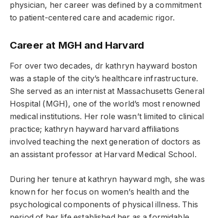
physician, her career was defined by a commitment
to patient-centered care and academic rigor.
Career at MGH and Harvard
For over two decades, dr kathryn hayward boston
was a staple of the city’s healthcare infrastructure.
She served as an internist at Massachusetts General
Hospital (MGH), one of the world’s most renowned
medical institutions. Her role wasn’t limited to clinical
practice; kathryn hayward harvard affiliations
involved teaching the next generation of doctors as
an assistant professor at Harvard Medical School.
During her tenure at kathryn hayward mgh, she was
known for her focus on women’s health and the
psychological components of physical illness. This
period of her life established her as a formidable