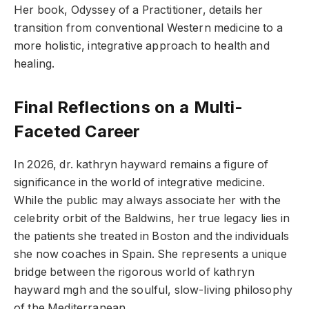
Her book, Odyssey of a Practitioner, details her
transition from conventional Western medicine to a
more holistic, integrative approach to health and
healing.
Final Reflections on a Multi-
Faceted Career
In 2026, dr. kathryn hayward remains a figure of
significance in the world of integrative medicine.
While the public may always associate her with the
celebrity orbit of the Baldwins, her true legacy lies in
the patients she treated in Boston and the individuals
she now coaches in Spain. She represents a unique
bridge between the rigorous world of kathryn
hayward mgh and the soulful, slow-living philosophy
of the Mediterranean.