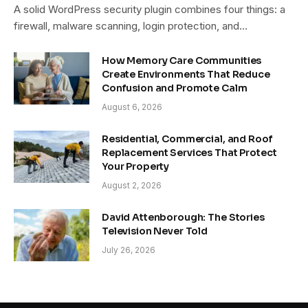
A solid WordPress security plugin combines four things: a
firewall, malware scanning, login protection, and…
How Memory Care Communities
Create Environments That Reduce
Confusion and Promote Calm
August 6, 2026
Residential, Commercial, and Roof
Replacement Services That Protect
Your Property
August 2, 2026
David Attenborough: The Stories
Television Never Told
July 26, 2026