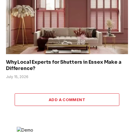
Why Local Experts for Shutters in Essex Make a
Difference?
July 15, 2026
ADD A COMMENT