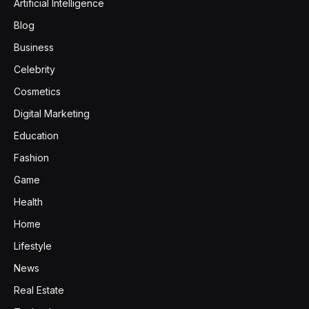
Artificial Intelligence
Blog
Business
Celebrity
Cosmetics
Digital Marketing
Education
Fashion
Game
Health
Home
Lifestyle
News
Real Estate