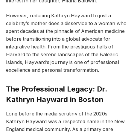
interest in her daughter, Hilaria Baldwin.
However, reducing Kathryn Hayward to just a
celebrity’s mother does a disservice to a woman who
spent decades at the pinnacle of American medicine
before transitioning into a global advocate for
integrative health. From the prestigious halls of
Harvard to the serene landscapes of the Balearic
Islands, Hayward’s journey is one of professional
excellence and personal transformation.
The Professional Legacy: Dr.
Kathryn Hayward in Boston
Long before the media scrutiny of the 2020s,
Kathryn Hayward was a respected name in the New
England medical community. As a primary care