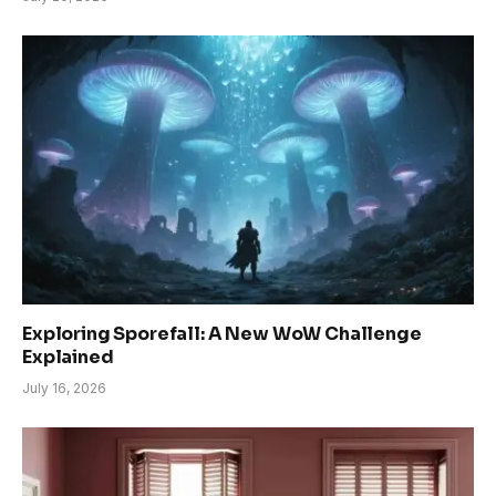
Exploring Sporefall: A New WoW Challenge
Explained
July 16, 2026