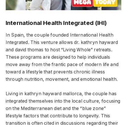
International Health Integrated (IHI)
In Spain, the couple founded International Health
Integrated. This venture allows dr. kathryn hayward
and david thomas to host “Living Whole” retreats.
These programs are designed to help individuals
move away from the frantic pace of modern life and
toward a lifestyle that prevents chronic illness
through nutrition, movement, and emotional health.
Living in kathryn hayward mallorca, the couple has
integrated themselves into the local culture, focusing
on the Mediterranean diet and the “blue zone”
lifestyle factors that contribute to longevity. This
transition is often cited in discussions regarding their