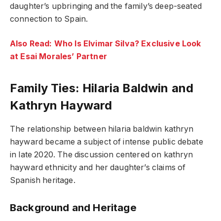
daughter’s upbringing and the family’s deep-seated
connection to Spain.
Also Read: Who Is Elvimar Silva? Exclusive Look
at Esai Morales’ Partner
Family Ties: Hilaria Baldwin and
Kathryn Hayward
The relationship between hilaria baldwin kathryn
hayward became a subject of intense public debate
in late 2020. The discussion centered on kathryn
hayward ethnicity and her daughter’s claims of
Spanish heritage.
Background and Heritage