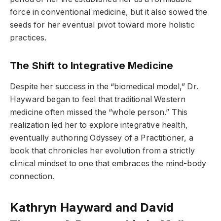
force in conventional medicine, but it also sowed the
seeds for her eventual pivot toward more holistic
practices.
The Shift to Integrative Medicine
Despite her success in the “biomedical model,” Dr.
Hayward began to feel that traditional Western
medicine often missed the “whole person.” This
realization led her to explore integrative health,
eventually authoring Odyssey of a Practitioner, a
book that chronicles her evolution from a strictly
clinical mindset to one that embraces the mind-body
connection.
Kathryn Hayward and David