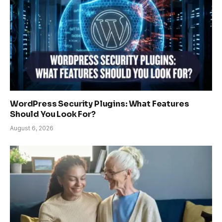
WordPress Security Plugins: What Features
Should You Look For?
August 6, 2026