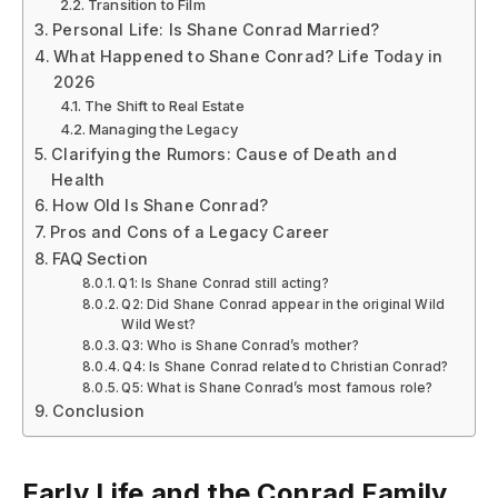
Transition to Film
Personal Life: Is Shane Conrad Married?
What Happened to Shane Conrad? Life Today in
2026
The Shift to Real Estate
Managing the Legacy
Clarifying the Rumors: Cause of Death and
Health
How Old Is Shane Conrad?
Pros and Cons of a Legacy Career
FAQ Section
Q1: Is Shane Conrad still acting?
Q2: Did Shane Conrad appear in the original Wild
Wild West?
Q3: Who is Shane Conrad’s mother?
Q4: Is Shane Conrad related to Christian Conrad?
Q5: What is Shane Conrad’s most famous role?
Conclusion
Early Life and the Conrad Family