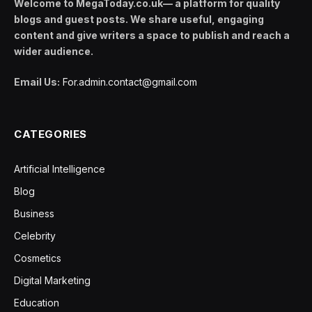
Welcome to MegaToday.co.uk— a platform for quality
blogs and guest posts. We share useful, engaging
content and give writers a space to publish and reach a
wider audience.
Email Us:
For.admin.contact@gmail.com
CATEGORIES
Artificial Intelligence
Blog
Business
Celebrity
Cosmetics
Digital Marketing
Education