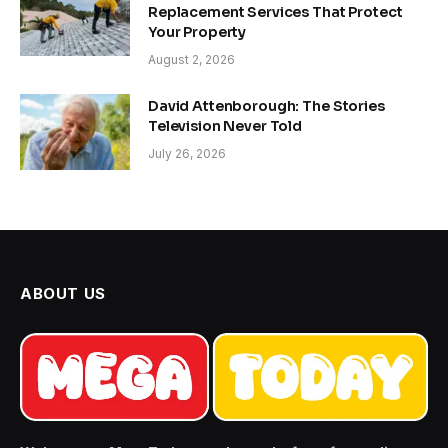
Replacement Services That Protect
Your Property
August 2, 2026
David Attenborough: The Stories
Television Never Told
July 26, 2026
ABOUT US