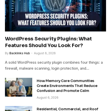
WordPress Security Plugins: What
Features Should You Look For?
By
Backlinks Hub
August 6, 2026
A solid WordPress security plugin combines four things: a
firewall, malware scanning, login protection, and…
How Memory Care Communities
Create Environments That Reduce
Confusion and Promote Calm
August 6, 2026
Residential, Commercial, and Roof