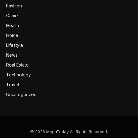
Fashion
Game
Health
Home
Lifestyle
News
Real Estate
Technology
Travel
Uncategorized
© 2026 MegaToday All Rights Reserved.