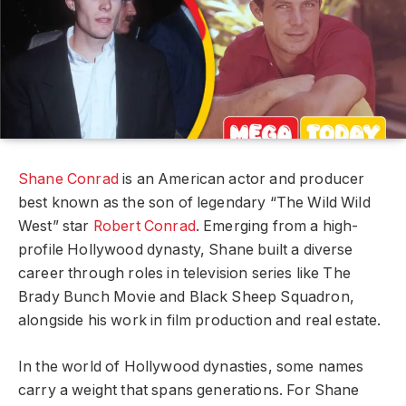
Shane Conrad
is an American actor and producer
best known as the son of legendary “The Wild Wild
West” star
Robert Conrad
. Emerging from a high-
profile Hollywood dynasty, Shane built a diverse
career through roles in television series like The
Brady Bunch Movie and Black Sheep Squadron,
alongside his work in film production and real estate.
In the world of Hollywood dynasties, some names
carry a weight that spans generations. For Shane