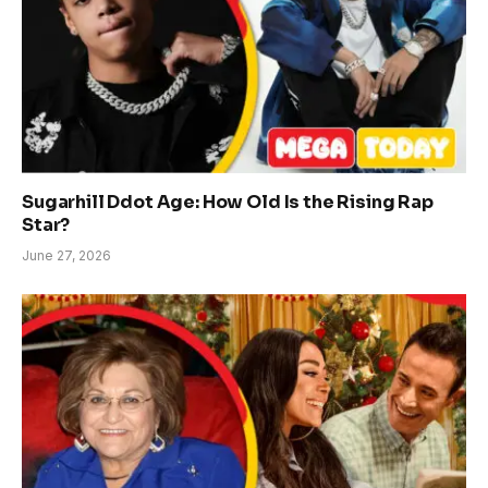
Sugarhill Ddot Age: How Old Is the Rising Rap
Star?
June 27, 2026