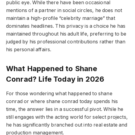
public eye. While there have been occasional
mentions of a partner in social circles, he does not
maintain a high-profile “celebrity marriage” that
dominates headlines. This privacy is a choice he has
maintained throughout his adult life, preferring to be
judged by his professional contributions rather than
his personal affairs.
What Happened to Shane
Conrad? Life Today in 2026
For those wondering what happened to shane
conrad or where shane conrad today spends his
time, the answer lies in a successful pivot. While he
still engages with the acting world for select projects,
he has significantly branched out into real estate and
production management.