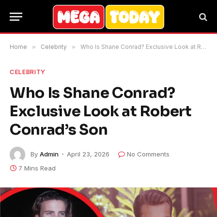
Home
»
Celebrity
»
Who Is Shane Conrad? Exclusive Look at Robert Conrad’s Son
CELEBRITY
Who Is Shane Conrad?
Exclusive Look at Robert
Conrad’s Son
By
Admin
April 23, 2026
No Comments
7 Mins Read