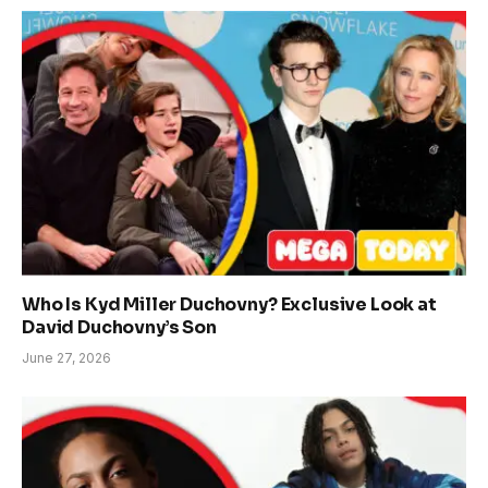
Who Is Kyd Miller Duchovny? Exclusive Look at
David Duchovny’s Son
June 27, 2026