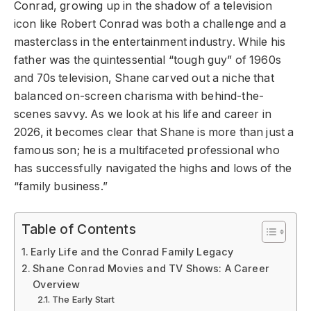
Conrad, growing up in the shadow of a television
icon like Robert Conrad was both a challenge and a
masterclass in the entertainment industry. While his
father was the quintessential “tough guy” of 1960s
and 70s television, Shane carved out a niche that
balanced on-screen charisma with behind-the-
scenes savvy. As we look at his life and career in
2026, it becomes clear that Shane is more than just a
famous son; he is a multifaceted professional who
has successfully navigated the highs and lows of the
“family business.”
Table of Contents
Early Life and the Conrad Family Legacy
Shane Conrad Movies and TV Shows: A Career
Overview
The Early Start