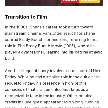
Transition to Film
In the 1990s, Shane’s career took a turn toward
mainstream cinema. Fans often search for shane
conrad Brady Bunch connections, referring to his
role in The Brady Bunch Movie (1995), where he
played a gym teacher, leaning into his natural athletic
build.
Another frequent query involves shane conrad Next
Friday. While he had a smaller role in the cult classic
sequel to Friday, his presence in high-profile
comedies of that era cemented his status as a
recognizable face in the industry. Other notable
credits include guest appearances on long-running