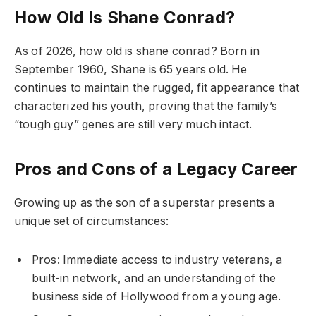
How Old Is Shane Conrad?
As of 2026, how old is shane conrad? Born in
September 1960, Shane is 65 years old. He
continues to maintain the rugged, fit appearance that
characterized his youth, proving that the family’s
“tough guy” genes are still very much intact.
Pros and Cons of a Legacy Career
Growing up as the son of a superstar presents a
unique set of circumstances:
Pros: Immediate access to industry veterans, a
built-in network, and an understanding of the
business side of Hollywood from a young age.