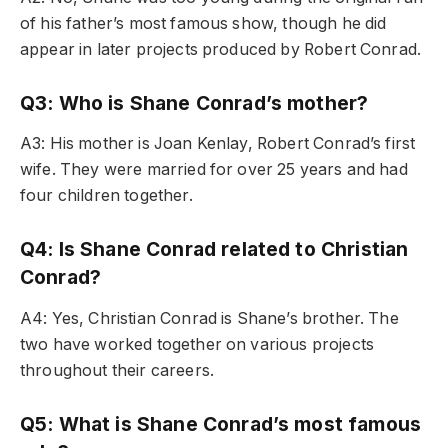
of his father’s most famous show, though he did
appear in later projects produced by Robert Conrad.
Q3: Who is Shane Conrad’s mother?
A3: His mother is Joan Kenlay, Robert Conrad’s first
wife. They were married for over 25 years and had
four children together.
Q4: Is Shane Conrad related to Christian
Conrad?
A4: Yes, Christian Conrad is Shane’s brother. The
two have worked together on various projects
throughout their careers.
Q5: What is Shane Conrad’s most famous