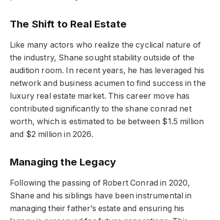
The Shift to Real Estate
Like many actors who realize the cyclical nature of
the industry, Shane sought stability outside of the
audition room. In recent years, he has leveraged his
network and business acumen to find success in the
luxury real estate market. This career move has
contributed significantly to the shane conrad net
worth, which is estimated to be between $1.5 million
and $2 million in 2026.
Managing the Legacy
Following the passing of Robert Conrad in 2020,
Shane and his siblings have been instrumental in
managing their father’s estate and ensuring his