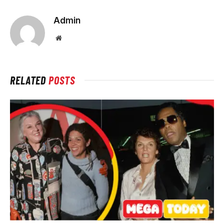
Admin
Website
RELATED
POSTS