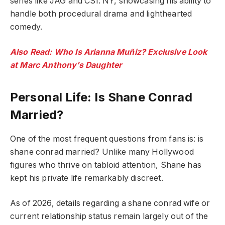
series like JAG and CSI: NY, showcasing his ability to
handle both procedural drama and lighthearted
comedy.
Also Read: Who Is Arianna Muñiz? Exclusive Look
at Marc Anthony’s Daughter
Personal Life: Is Shane Conrad
Married?
One of the most frequent questions from fans is: is
shane conrad married? Unlike many Hollywood
figures who thrive on tabloid attention, Shane has
kept his private life remarkably discreet.
As of 2026, details regarding a shane conrad wife or
current relationship status remain largely out of the