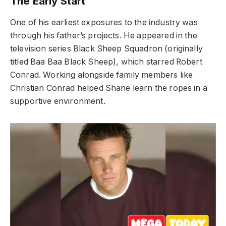
The Early Start
One of his earliest exposures to the industry was
through his father’s projects. He appeared in the
television series Black Sheep Squadron (originally
titled Baa Baa Black Sheep), which starred Robert
Conrad. Working alongside family members like
Christian Conrad helped Shane learn the ropes in a
supportive environment.