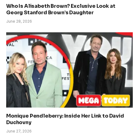
Who Is Alisabeth Brown? Exclusive Look at
Georg Stanford Brown’s Daughter
June 28, 2026
Monique Pendleberry: Inside Her Link to David
Duchovny
June 27, 2026