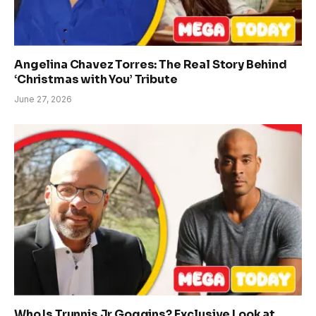
Angelina Chavez Torres: The Real Story Behind
‘Christmas with You’ Tribute
June 27, 2026
Who Is Trunnis Jr Goggins? Exclusive Look at