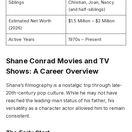
Siblings
Christian, Joan, Nancy
(and half-siblings)
Estimated Net Worth
$1.5 Million – $2 Million
(2026)
Active Years
1970s – Present
Shane Conrad Movies and TV
Shows: A Career Overview
Shane’s filmography is a nostalgic trip through late-
20th-century pop culture. While he may not have
reached the leading-man status of his father, his
versatility as a character actor allowed him to remain
consistent.