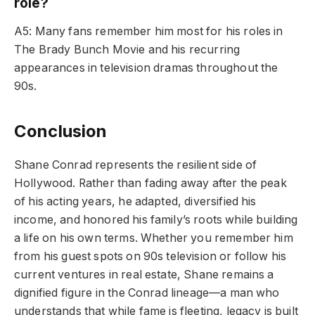
role?
A5: Many fans remember him most for his roles in
The Brady Bunch Movie and his recurring
appearances in television dramas throughout the
90s.
Conclusion
Shane Conrad represents the resilient side of
Hollywood. Rather than fading away after the peak
of his acting years, he adapted, diversified his
income, and honored his family’s roots while building
a life on his own terms. Whether you remember him
from his guest spots on 90s television or follow his
current ventures in real estate, Shane remains a
dignified figure in the Conrad lineage—a man who
understands that while fame is fleeting, legacy is built