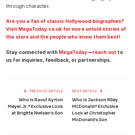
through character.
Are you a fan of classic Hollywood biographies?
Visit MegaToday.co.uk for more untold stories of
the stars and the people who knew them best!
Stay connected with
MegaToday
—
reach out
to
us for inquiries, feedback, or partnerships.
PREVIOUS ARTICLE
NEXT ARTICLE
Who Is Raoul Ayrton
Who Is Jackson Riley
Meyer Jr.? Exclusive Look
McDonald? Exclusive
at Brigitte Nielsen’s Son
Look at Christopher
McDonald’s Son