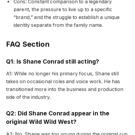
Cons: Constant comparison to a legendary
parent, the pressure to live up to a specific
“brand,” and the struggle to establish a unique
identity separate from the family name.
FAQ Section
Q1: Is Shane Conrad still acting?
A1: While no longer his primary focus, Shane still
takes on occasional roles and voice work. He has
transitioned more into the business and production
side of the industry.
Q2: Did Shane Conrad appear in the
original Wild Wild West?
A2: No, Shane was too young during the original run