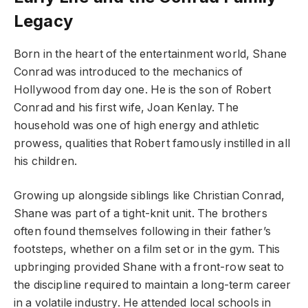
Legacy
Born in the heart of the entertainment world, Shane
Conrad was introduced to the mechanics of
Hollywood from day one. He is the son of Robert
Conrad and his first wife, Joan Kenlay. The
household was one of high energy and athletic
prowess, qualities that Robert famously instilled in all
his children.
Growing up alongside siblings like Christian Conrad,
Shane was part of a tight-knit unit. The brothers
often found themselves following in their father’s
footsteps, whether on a film set or in the gym. This
upbringing provided Shane with a front-row seat to
the discipline required to maintain a long-term career
in a volatile industry. He attended local schools in