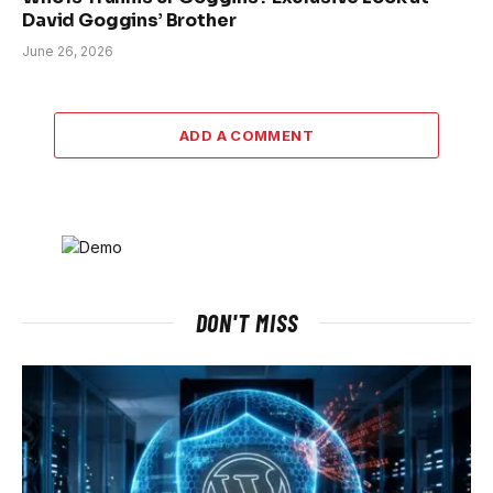
David Goggins’ Brother
June 26, 2026
ADD A COMMENT
DON'T MISS