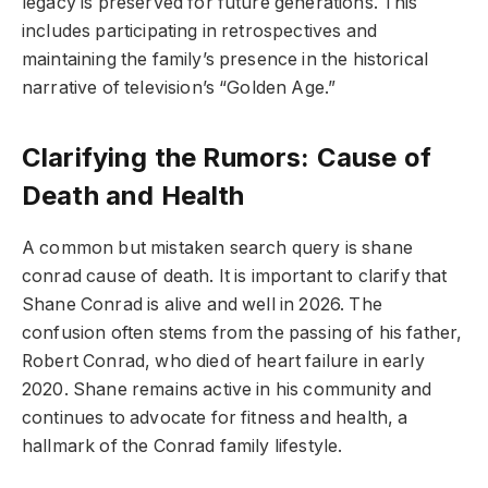
legacy is preserved for future generations. This
includes participating in retrospectives and
maintaining the family’s presence in the historical
narrative of television’s “Golden Age.”
Clarifying the Rumors: Cause of
Death and Health
A common but mistaken search query is shane
conrad cause of death. It is important to clarify that
Shane Conrad is alive and well in 2026. The
confusion often stems from the passing of his father,
Robert Conrad, who died of heart failure in early
2020. Shane remains active in his community and
continues to advocate for fitness and health, a
hallmark of the Conrad family lifestyle.