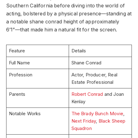
Southern California before diving into the world of
acting, bolstered by a physical presence—standing at
a notable shane conrad height of approximately
6’1”—that made him a natural fit for the screen.
Feature
Details
Full Name
Shane Conrad
Profession
Actor, Producer, Real
Estate Professional
Parents
Robert Conrad
and Joan
Kenlay
Notable Works
The Brady Bunch Movie
,
Next Friday
,
Black Sheep
Squadron