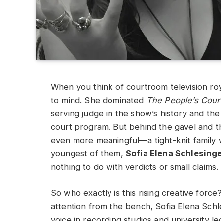
When you think of courtroom television ro
to mind. She dominated
The People’s Cour
serving judge in the show’s history and the
court program. But behind the gavel and th
even more meaningful—a tight-knit family 
youngest of them,
Sofia Elena Schlesing
nothing to do with verdicts or small claims.
So who exactly is this rising creative for
attention from the bench, Sofia Elena Schl
voice in recording studios and university lec