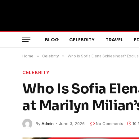
BLOG
CELEBRITY
TRAVEL
E
Home
»
Celebrity
»
Who Is Sofia Elena Schlesinger? Exclusi
CELEBRITY
Who Is Sofia Ele
at Marilyn Milian
By
Admin
June 3, 2026
No Comments
10 