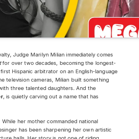
yalty, Judge Marilyn Milian immediately comes
t
for over two decades, becoming the longest-
 first Hispanic arbitrator on an English-language
e television cameras, Milian built something
with three talented daughters. And the
er
, is quietly carving out a name that has
ce? While her mother commanded national
esinger has been sharpening her own artistic
ture halls. Her story is not one of riding