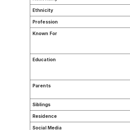
Ethnicity
Profession
Known For
Education
Parents
Siblings
Residence
Social Media