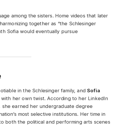
uage among the sisters. Home videos that later
harmonizing together as “the Schlesinger
path Sofia would eventually pursue
e
tiable in the Schlesinger family, and
Sofia
 with her own twist. According to her LinkedIn
es, she earned her undergraduate degree
nation’s most selective institutions. Her time in
o both the political and performing arts scenes