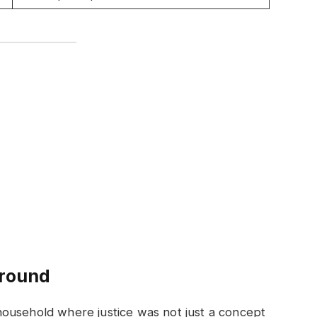
ground
ousehold where justice was not just a concept