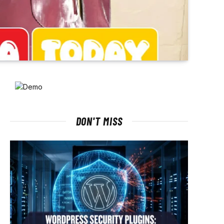
DON'T MISS