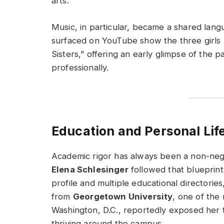
arts.
Music, in particular, became a shared lang
surfaced on YouTube show the three girls 
Sisters,” offering an early glimpse of the 
professionally.
Education and Personal Lif
Academic rigor has always been a non-nego
Elena Schlesinger
followed that blueprint
profile and multiple educational directori
from
Georgetown University
, one of the 
Washington, D.C., reportedly exposed her t
thriving around the campus.