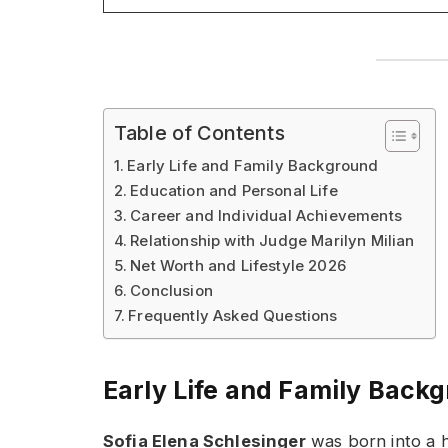
Table of Contents
Early Life and Family Background
Education and Personal Life
Career and Individual Achievements
Relationship with Judge Marilyn Milian
Net Worth and Lifestyle 2026
Conclusion
Frequently Asked Questions
Early Life and Family Back
Sofia Elena Schlesinger
was born into a h