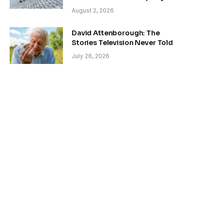
August 2, 2026
David Attenborough: The
Stories Television Never Told
July 26, 2026