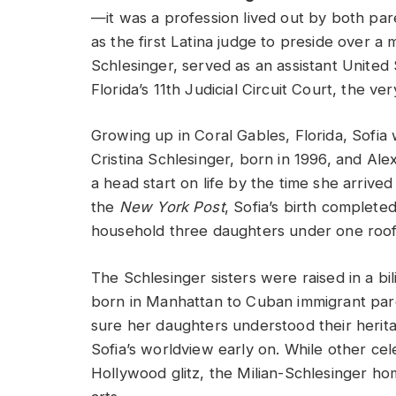
—it was a profession lived out by both par
as the first Latina judge to preside over a
Schlesinger, served as an assistant United
Florida’s 11th Judicial Circuit Court, the 
Growing up in Coral Gables, Florida, Sofia 
Cristina Schlesinger, born in 1996, and Al
a head start on life by the time she arriv
the
New York Post
, Sofia’s birth completed
household three daughters under one roof
The Schlesinger sisters were raised in a b
born in Manhattan to Cuban immigrant par
sure her daughters understood their herit
Sofia’s worldview early on. While other ce
Hollywood glitz, the Milian-Schlesinger ho