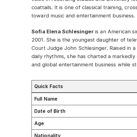
coattails. It is one of classical training, c
toward music and entertainment business.
Sofia Elena Schlesinger
is an American si
2001. She is the youngest daughter of telev
Court Judge John Schlesinger. Raised in a
daily rhythms, she has charted a markedly
and global entertainment business while st
Quick Facts
Full Name
Date of Birth
Age
Nationality