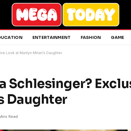
DUCATION
ENTERTAINMENT
FASHION
GAME
ve Look at Marilyn Milian’s Daughter
na Schlesinger? Exclu
’s Daughter
Mins Read