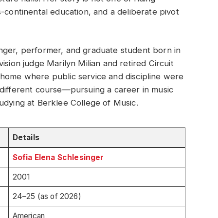
ross-continental education, and a deliberate pivot
nger, performer, and graduate student born in
ision judge Marilyn Milian and retired Circuit
 home where public service and discipline were
 different course—pursuing a career in music
udying at Berklee College of Music.
Details
Sofia Elena Schlesinger
2001
24–25 (as of 2026)
American