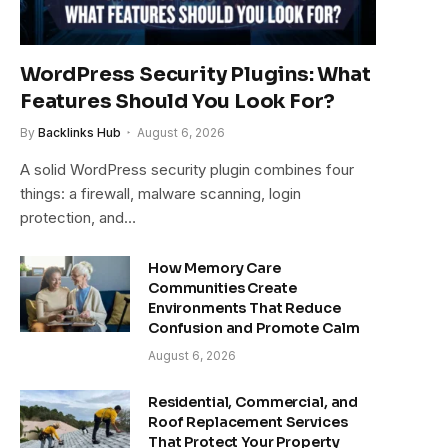
WordPress Security Plugins: What
Features Should You Look For?
By
Backlinks Hub
August 6, 2026
A solid WordPress security plugin combines four
things: a firewall, malware scanning, login
protection, and…
How Memory Care
Communities Create
Environments That Reduce
Confusion and Promote Calm
August 6, 2026
Residential, Commercial, and
Roof Replacement Services
That Protect Your Property