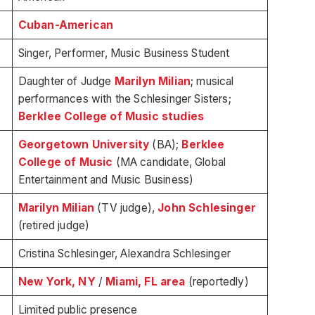
Cuban-American
Singer, Performer, Music Business Student
Daughter of Judge
Marilyn Milian
; musical
performances with the Schlesinger Sisters;
Berklee College of Music studies
Georgetown University
(BA);
Berklee
College of Music
(MA candidate, Global
Entertainment and Music Business)
Marilyn Milian
(TV judge),
John Schlesinger
(retired judge)
Cristina Schlesinger, Alexandra Schlesinger
New York, NY
/
Miami, FL area
(reportedly)
Limited public presence