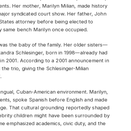
ents. Her mother, Marilyn Milian, made history
 major syndicated court show. Her father, John
 States attorney before being elected to
very same bench Marilyn once occupied.
was the baby of the family. Her older sisters—
exandra Schlesinger, born in 1998—already had
ed in 2001. According to a 2001 announcement in
 the trio, giving the Schlesinger-Milian
.
ilingual, Cuban-American environment. Marilyn,
ents, spoke Spanish before English and made
age. That cultural grounding reportedly shaped
lebrity children might have been surrounded by
me emphasized academics, civic duty, and the