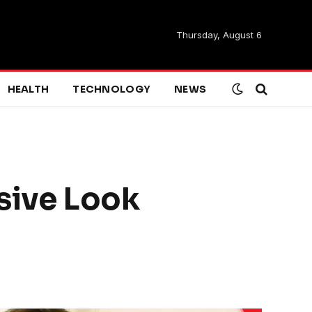
Thursday, August 6
HEALTH
TECHNOLOGY
NEWS
sive Look