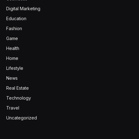
Digital Marketing
Education
Fashion
Game
Health
Home
Lifestyle
News
Real Estate
Technology
Travel
Uncategorized