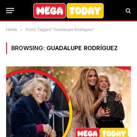
Home
»
Posts Tagged "Guadalupe Rodríguez"
BROWSING:
GUADALUPE RODRÍGUEZ