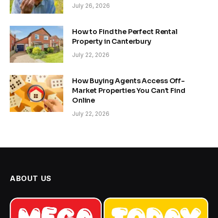
July 26, 2026
How to Find the Perfect Rental
Property in Canterbury
July 22, 2026
How Buying Agents Access Off-
Market Properties You Can’t Find
Online
July 22, 2026
ABOUT US