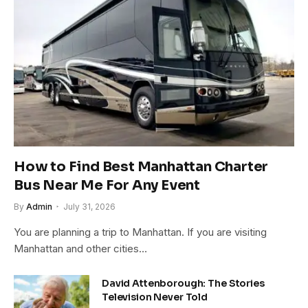
How to Find Best Manhattan Charter
Bus Near Me For Any Event
By
Admin
July 31, 2026
You are planning a trip to Manhattan. If you are visiting
Manhattan and other cities…
David Attenborough: The Stories
Television Never Told