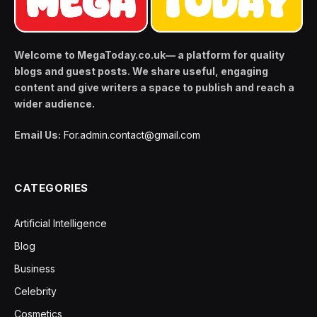
Welcome to MegaToday.co.uk— a platform for quality
blogs and guest posts. We share useful, engaging
content and give writers a space to publish and reach a
wider audience.
Email Us:
For.admin.contact@gmail.com
CATEGORIES
Artificial Intelligence
Blog
Business
Celebrity
Cosmetics