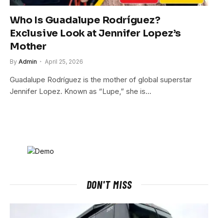
Who Is Guadalupe Rodríguez?
Exclusive Look at Jennifer Lopez’s
Mother
By
Admin
April 25, 2026
Guadalupe Rodríguez is the mother of global superstar
Jennifer Lopez. Known as “Lupe,” she is…
DON'T MISS