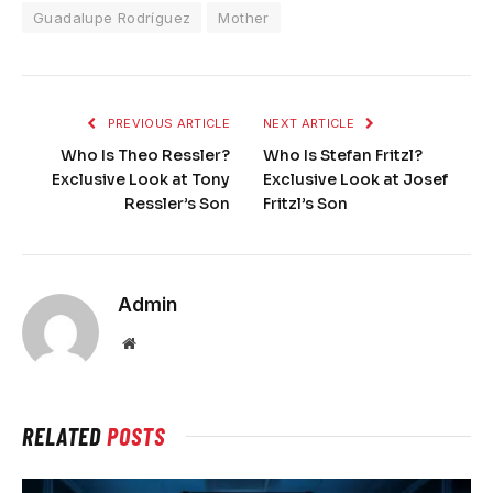
Guadalupe Rodríguez
Mother
PREVIOUS ARTICLE
NEXT ARTICLE
Who Is Theo Ressler?
Who Is Stefan Fritzl?
Exclusive Look at Tony
Exclusive Look at Josef
Ressler’s Son
Fritzl’s Son
Admin
Website
RELATED
POSTS