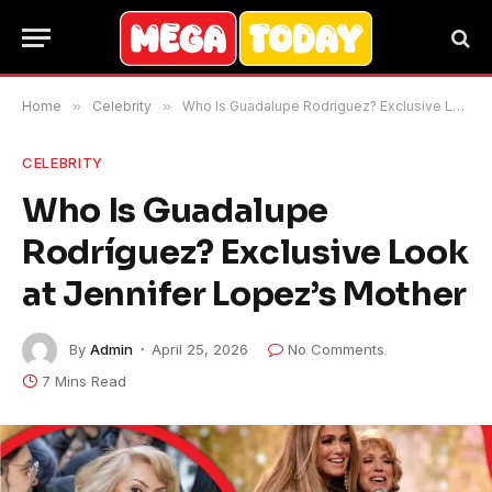
Home
»
Celebrity
»
Who Is Guadalupe Rodríguez? Exclusive Look at Jennifer Lopez’s Mother
CELEBRITY
Who Is Guadalupe
Rodríguez? Exclusive Look
at Jennifer Lopez’s Mother
By
Admin
April 25, 2026
No Comments
7 Mins Read