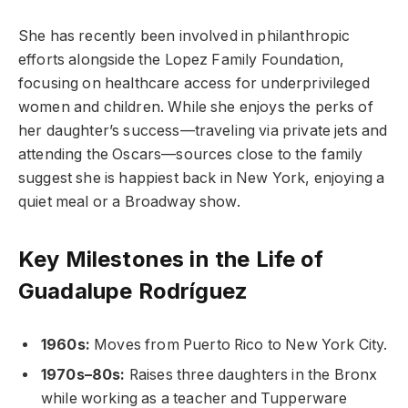
She has recently been involved in philanthropic
efforts alongside the Lopez Family Foundation,
focusing on healthcare access for underprivileged
women and children. While she enjoys the perks of
her daughter’s success—traveling via private jets and
attending the Oscars—sources close to the family
suggest she is happiest back in New York, enjoying a
quiet meal or a Broadway show.
Key Milestones in the Life of
Guadalupe Rodríguez
1960s:
Moves from Puerto Rico to New York City.
1970s–80s:
Raises three daughters in the Bronx
while working as a teacher and Tupperware