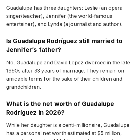
Guadalupe has three daughters: Leslie (an opera
singer/teacher), Jennifer (the world-famous
entertainer), and Lynda (a journalist and author).
Is Guadalupe Rodríguez still married to
Jennifer’s father?
No, Guadalupe and David Lopez divorced in the late
1990s after 33 years of marriage. They remain on
amicable terms for the sake of their children and
grandchildren.
What is the net worth of Guadalupe
Rodríguez in 2026?
While her daughter is a centi-millionaire, Guadalupe
has a personal net worth estimated at $5 million,