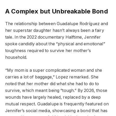
A Complex but Unbreakable Bond
The relationship between Guadalupe Rodríguez and
her superstar daughter hasn’t always been a fairy
tale. In the 2022 documentary Halftime, Jennifer
spoke candidly about the “physical and emotional”
toughness required to survive her mother’s
household.
“My mom is a super complicated woman and she
carries a lot of baggage,” Lopez remarked. She
noted that her mother did what she had to do to
survive, which meant being “tough.” By 2026, those
wounds have largely healed, replaced by a deep
mutual respect. Guadalupe is frequently featured on
Jennifer’s social media, showcasing a bond that has