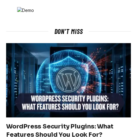
DON'T MISS
WordPress Security Plugins: What
Features Should You Look For?