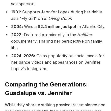
salesperson.
1991:
Supports Jennifer Lopez during her debut
as a “Fly Girl” on
In Living Color
.
2004:
Wins a
$2.4 million jackpot
in Atlantic City.
2022:
Featured prominently in the
Halftime
documentary, sharing her perspective on family
life.
2024–2026:
Gains popularity on social media for
her dance videos and appearances on Jennifer
Lopez’s Instagram.
Comparing the Generations:
Guadalupe vs. Jennifer
While they share a striking physical resemblance and