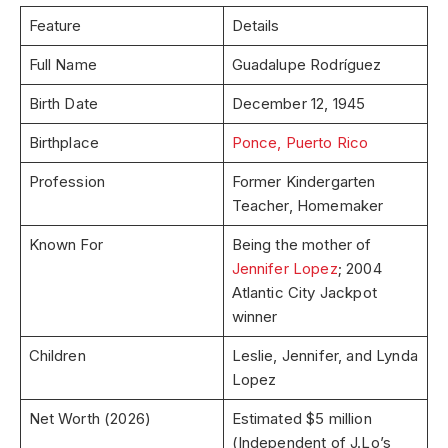
Feature
Details
Full Name
Guadalupe Rodríguez
Birth Date
December 12, 1945
Birthplace
Ponce, Puerto Rico
Profession
Former Kindergarten
Teacher, Homemaker
Known For
Being the mother of
Jennifer Lopez
; 2004
Atlantic City Jackpot
winner
Children
Leslie, Jennifer, and Lynda
Lopez
Net Worth (2026)
Estimated $5 million
(Independent of J.Lo’s