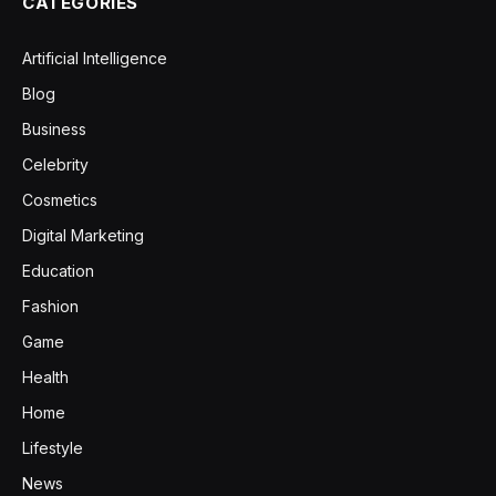
CATEGORIES
Artificial Intelligence
Blog
Business
Celebrity
Cosmetics
Digital Marketing
Education
Fashion
Game
Health
Home
Lifestyle
News