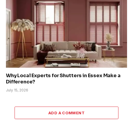
Why Local Experts for Shutters in Essex Make a
Difference?
July 15, 2026
ADD A COMMENT