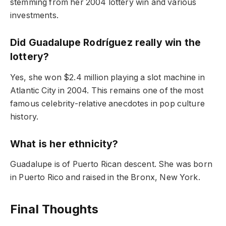
stemming from her 2004 lottery win and various
investments.
Did Guadalupe Rodríguez really win the
lottery?
Yes, she won $2.4 million playing a slot machine in
Atlantic City in 2004. This remains one of the most
famous celebrity-relative anecdotes in pop culture
history.
What is her ethnicity?
Guadalupe is of Puerto Rican descent. She was born
in Puerto Rico and raised in the Bronx, New York.
Final Thoughts