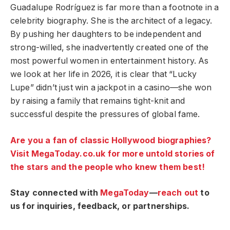
Guadalupe Rodríguez is far more than a footnote in a
celebrity biography. She is the architect of a legacy.
By pushing her daughters to be independent and
strong-willed, she inadvertently created one of the
most powerful women in entertainment history. As
we look at her life in 2026, it is clear that “Lucky
Lupe” didn’t just win a jackpot in a casino—she won
by raising a family that remains tight-knit and
successful despite the pressures of global fame.
Are you a fan of classic Hollywood biographies?
Visit MegaToday.co.uk for more untold stories of
the stars and the people who knew them best!
Stay connected with
MegaToday
—
reach out
to
us for inquiries, feedback, or partnerships.