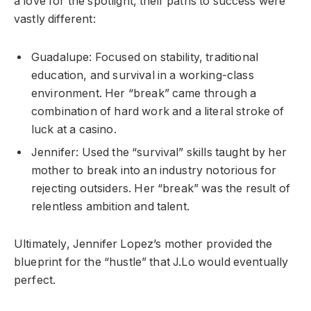
a love for the spotlight, their paths to success were
vastly different:
Guadalupe: Focused on stability, traditional
education, and survival in a working-class
environment. Her “break” came through a
combination of hard work and a literal stroke of
luck at a casino.
Jennifer: Used the “survival” skills taught by her
mother to break into an industry notorious for
rejecting outsiders. Her “break” was the result of
relentless ambition and talent.
Ultimately, Jennifer Lopez’s mother provided the
blueprint for the “hustle” that J.Lo would eventually
perfect.