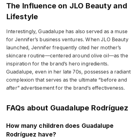
The Influence on JLO Beauty and
Lifestyle
Interestingly, Guadalupe has also served as a muse
for Jennifer’s business ventures. When JLO Beauty
launched, Jennifer frequently cited her mother’s
skincare routine—centered around olive oil—as the
inspiration for the brand’s hero ingredients.
Guadalupe, even in her late 70s, possesses a radiant
complexion that serves as the ultimate “before and
after” advertisement for the brand’s effectiveness.
FAQs about Guadalupe Rodríguez
How many children does Guadalupe
Rodríguez have?