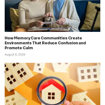
How Memory Care Communities Create
Environments That Reduce Confusion and
Promote Calm
August 6, 2026