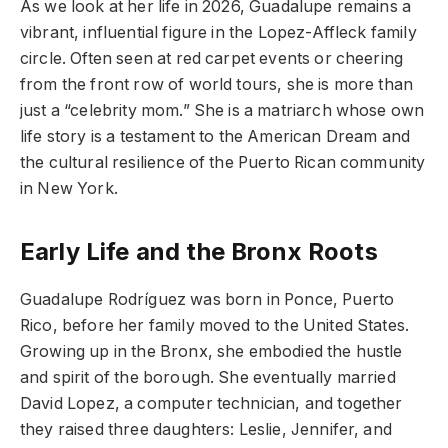
As we look at her life in 2026, Guadalupe remains a
vibrant, influential figure in the Lopez-Affleck family
circle. Often seen at red carpet events or cheering
from the front row of world tours, she is more than
just a “celebrity mom.” She is a matriarch whose own
life story is a testament to the American Dream and
the cultural resilience of the Puerto Rican community
in New York.
Early Life and the Bronx Roots
Guadalupe Rodríguez was born in Ponce, Puerto
Rico, before her family moved to the United States.
Growing up in the Bronx, she embodied the hustle
and spirit of the borough. She eventually married
David Lopez, a computer technician, and together
they raised three daughters: Leslie, Jennifer, and