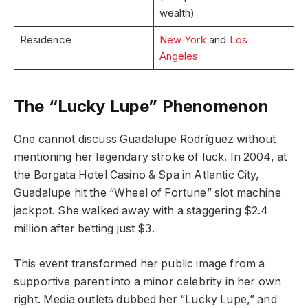
wealth)
Residence
New York
and
Los
Angeles
The “Lucky Lupe” Phenomenon
One cannot discuss Guadalupe Rodríguez without
mentioning her legendary stroke of luck. In 2004, at
the Borgata Hotel Casino & Spa in Atlantic City,
Guadalupe hit the “Wheel of Fortune” slot machine
jackpot. She walked away with a staggering $2.4
million after betting just $3.
This event transformed her public image from a
supportive parent into a minor celebrity in her own
right. Media outlets dubbed her “Lucky Lupe,” and