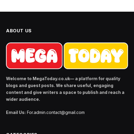
ABOUT US
Welcome to MegaToday.co.uk— a platform for quality
blogs and guest posts. We share useful, engaging
content and give writers a space to publish and reach a
wider audience.
Email Us:
For.admin.contact@gmail.com