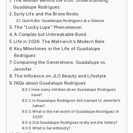
The Woman Behind the Icon: Understanding
Guadalupe Rodríguez
Early Life and the Bronx Roots
Quick Bio: Guadalupe Rodríguez at a Glance
The “Lucky Lupe” Phenomenon
A Complex but Unbreakable Bond
Life in 2026: The Matriarch’s Modern Role
Key Milestones in the Life of Guadalupe
Rodríguez
Comparing the Generations: Guadalupe vs.
Jennifer
The Influence on JLO Beauty and Lifestyle
FAQs about Guadalupe Rodríguez
How many children does Guadalupe Rodríguez
have?
Is Guadalupe Rodríguez still married to Jennifer’s
father?
What is the net worth of Guadalupe Rodríguez in
2026?
Did Guadalupe Rodríguez really win the lottery?
What is her ethnicity?