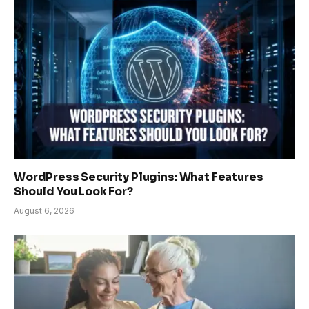
WordPress Security Plugins: What Features
Should You Look For?
August 6, 2026