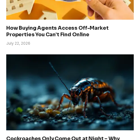
How Buying Agents Access Off-Market
Properties You Can’t Find Online
July 22, 2026
Cockroaches Only Come Out at Night – Why