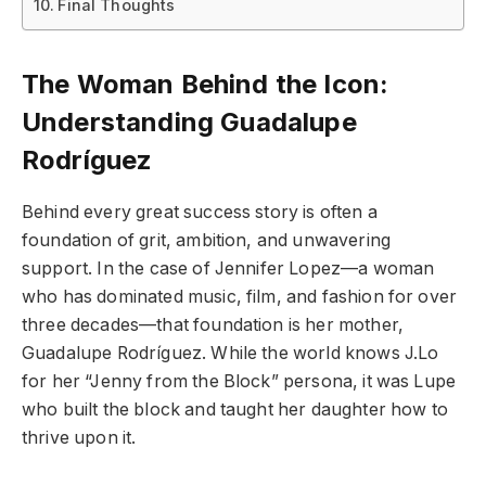
Final Thoughts
The Woman Behind the Icon:
Understanding Guadalupe
Rodríguez
Behind every great success story is often a
foundation of grit, ambition, and unwavering
support. In the case of Jennifer Lopez—a woman
who has dominated music, film, and fashion for over
three decades—that foundation is her mother,
Guadalupe Rodríguez. While the world knows J.Lo
for her “Jenny from the Block” persona, it was Lupe
who built the block and taught her daughter how to
thrive upon it.