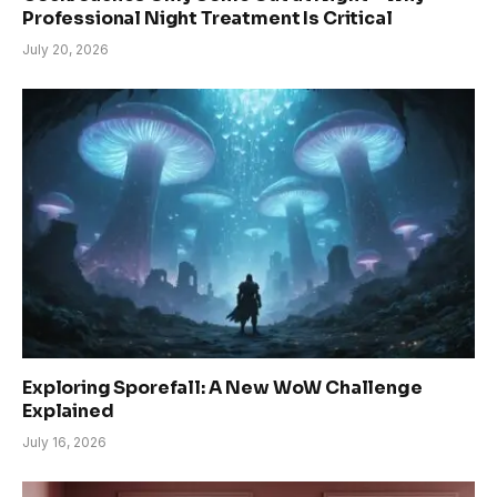
Professional Night Treatment Is Critical
July 20, 2026
Exploring Sporefall: A New WoW Challenge
Explained
July 16, 2026