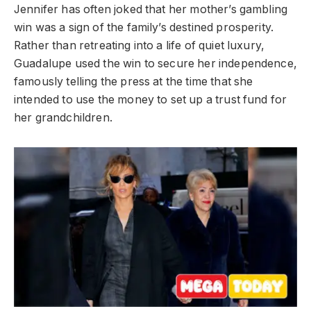
Jennifer has often joked that her mother’s gambling
win was a sign of the family’s destined prosperity.
Rather than retreating into a life of quiet luxury,
Guadalupe used the win to secure her independence,
famously telling the press at the time that she
intended to use the money to set up a trust fund for
her grandchildren.