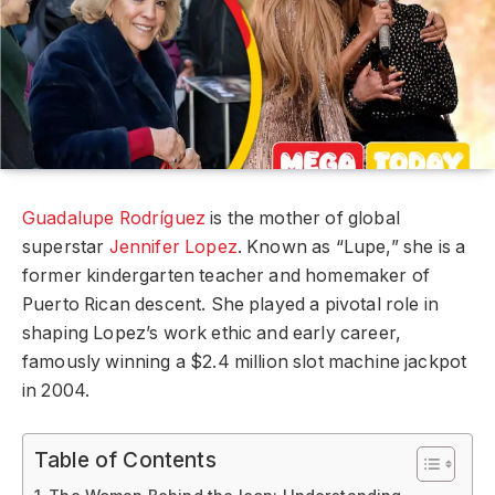
Guadalupe Rodríguez
is the mother of global
superstar
Jennifer Lopez
. Known as “Lupe,” she is a
former kindergarten teacher and homemaker of
Puerto Rican descent. She played a pivotal role in
shaping Lopez’s work ethic and early career,
famously winning a $2.4 million slot machine jackpot
in 2004.
Table of Contents