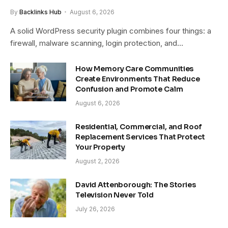
By
Backlinks Hub
August 6, 2026
A solid WordPress security plugin combines four things: a
firewall, malware scanning, login protection, and…
How Memory Care Communities
Create Environments That Reduce
Confusion and Promote Calm
August 6, 2026
Residential, Commercial, and Roof
Replacement Services That Protect
Your Property
August 2, 2026
David Attenborough: The Stories
Television Never Told
July 26, 2026