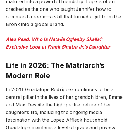
matured into a powerful friendship. Lupe is often
credited as the one who taught Jennifer how to
command a room—a skill that turned a girl from the
Bronx into a global brand.
Also Read: Who Is Natalie Oglesby Skalla?
Exclusive Look at Frank Sinatra Jr.’s Daughter
Life in 2026: The Matriarch’s
Modern Role
In 2026, Guadalupe Rodríguez continues to be a
central pillar in the lives of her grandchildren, Emme
and Max. Despite the high-profile nature of her
daughter’s life, including the ongoing media
fascination with the Lopez-Affleck household,
Guadalupe maintains a level of grace and privacy.