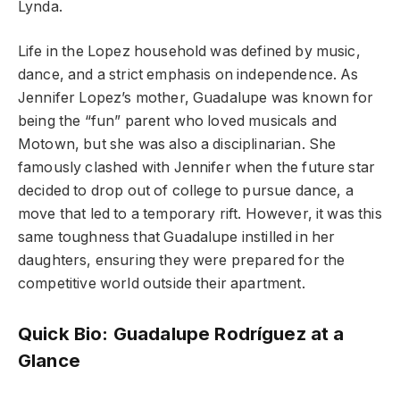
Lynda.
Life in the Lopez household was defined by music,
dance, and a strict emphasis on independence. As
Jennifer Lopez’s mother, Guadalupe was known for
being the “fun” parent who loved musicals and
Motown, but she was also a disciplinarian. She
famously clashed with Jennifer when the future star
decided to drop out of college to pursue dance, a
move that led to a temporary rift. However, it was this
same toughness that Guadalupe instilled in her
daughters, ensuring they were prepared for the
competitive world outside their apartment.
Quick Bio: Guadalupe Rodríguez at a
Glance