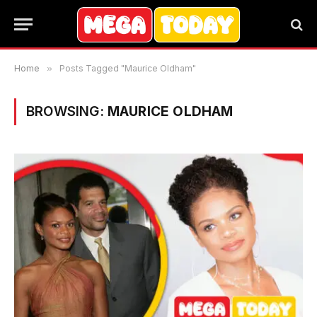
Home
»
Posts Tagged "Maurice Oldham"
BROWSING:
MAURICE OLDHAM