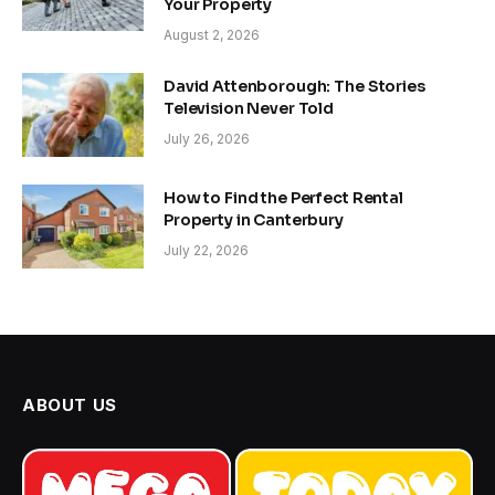
Your Property
August 2, 2026
David Attenborough: The Stories
Television Never Told
July 26, 2026
How to Find the Perfect Rental
Property in Canterbury
July 22, 2026
ABOUT US