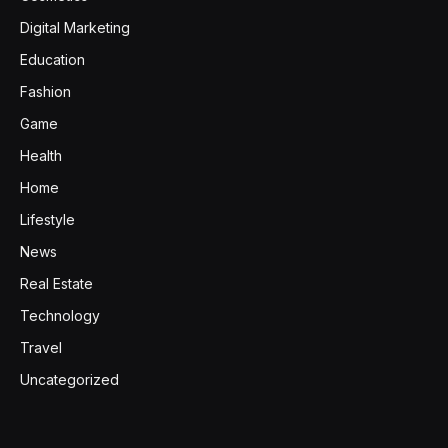
Digital Marketing
Education
Fashion
Game
Health
Home
Lifestyle
News
Real Estate
Technology
Travel
Uncategorized