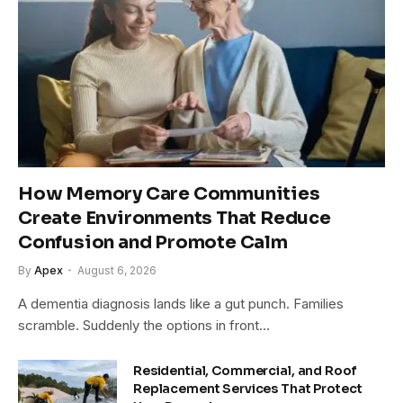
How Memory Care Communities
Create Environments That Reduce
Confusion and Promote Calm
By
Apex
August 6, 2026
A dementia diagnosis lands like a gut punch. Families
scramble. Suddenly the options in front…
Residential, Commercial, and Roof
Replacement Services That Protect