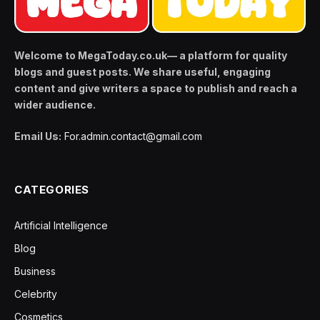
Welcome to MegaToday.co.uk— a platform for quality
blogs and guest posts. We share useful, engaging
content and give writers a space to publish and reach a
wider audience.
Email Us:
For.admin.contact@gmail.com
CATEGORIES
Artificial Intelligence
Blog
Business
Celebrity
Cosmetics