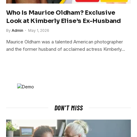
Who Is Maurice Oldham? Exclusive
Look at Kimberly Elise’s Ex-Husband
By
Admin
May 1, 2026
Maurice Oldham was a talented American photographer
and the former husband of acclaimed actress Kimberly…
DON'T MISS