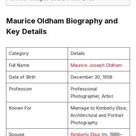
Maurice Oldham Biography and
Key Details
Category
Details
Full Name
Maurice Joseph Oldham
Date of Birth
December 30, 1958
Profession
Professional
Photographer, Artist
Known For
Marriage to Kimberly Elise,
Architectural and Portrait
Photography
Spouse
Kimberly Elise
(m. 1989–