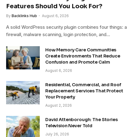
Features Should You Look For?
By
Backlinks Hub
August 6, 2026
A solid WordPress security plugin combines four things: a
firewall, malware scanning, login protection, and…
How Memory Care Communities
Create Environments That Reduce
Confusion and Promote Calm
August 6, 2026
Residential, Commercial, and Roof
Replacement Services That Protect
Your Property
August 2, 2026
David Attenborough: The Stories
Television Never Told
July 26, 2026