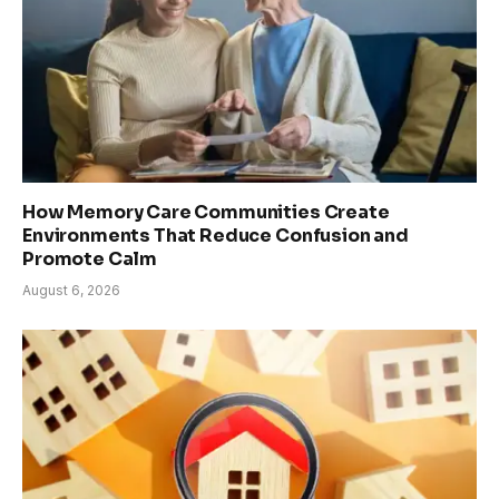
How Memory Care Communities Create
Environments That Reduce Confusion and
Promote Calm
August 6, 2026