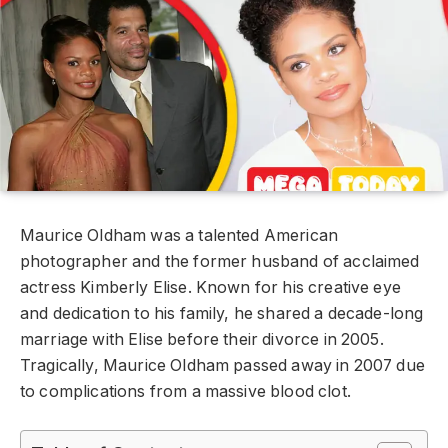
Maurice Oldham was a talented American
photographer and the former husband of acclaimed
actress Kimberly Elise. Known for his creative eye
and dedication to his family, he shared a decade-long
marriage with Elise before their divorce in 2005.
Tragically, Maurice Oldham passed away in 2007 due
to complications from a massive blood clot.