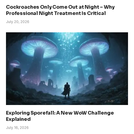
Cockroaches Only Come Out at Night – Why
Professional Night Treatment Is Critical
July 20, 2026
Exploring Sporefall: A New WoW Challenge
Explained
July 16, 2026