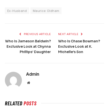
Ex-Husband
Maurice Oldham
PREVIOUS ARTICLE
NEXT ARTICLE
Who Is Jameson Baldwin?
Who Is Chase Bowman?
Exclusive Look at Chynna
Exclusive Look at K.
Phillips’ Daughter
Michelle’s Son
Admin
Website
RELATED
POSTS