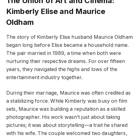
The Union of Art and Cinema:
Kimberly Elise and Maurice
Oldham
The story of Kimberly Elise husband Maurice Oldham
began long before Elise became a household name.
The pair married in 1989, a time when both were
nurturing their respective dreams. For over fifteen
years, they navigated the highs and lows of the
entertainment industry together.
During their marriage, Maurice was often credited as
a stabilizing force. While Kimberly was busy on film
sets, Maurice was building a reputation as a skilled
photographer. His work wasn’t just about taking
pictures; it was about storytelling—a trait he shared
with his wife. The couple welcomed two daughters,