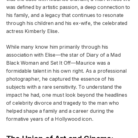
was defined by artistic passion, a deep connection to
his family, and a legacy that continues to resonate
through his children and his ex-wife, the celebrated
actress Kimberly Elise.
While many know him primarily through his
association with Elise—the star of Diary of a Mad
Black Woman and Set It Off—Maurice was a
formidable talent in his own right. As a professional
photographer, he captured the essence of his
subjects with a rare sensitivity. To understand the
impact he had, one must look beyond the headlines
of celebrity divorce and tragedy to the man who
helped shape a family and a career during the
formative years of a Hollywood icon.