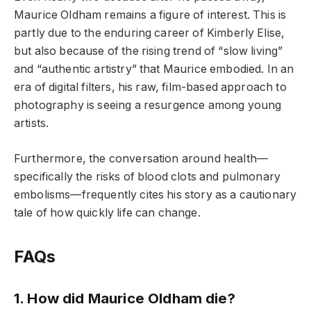
Maurice Oldham remains a figure of interest. This is
partly due to the enduring career of Kimberly Elise,
but also because of the rising trend of “slow living”
and “authentic artistry” that Maurice embodied. In an
era of digital filters, his raw, film-based approach to
photography is seeing a resurgence among young
artists.
Furthermore, the conversation around health—
specifically the risks of blood clots and pulmonary
embolisms—frequently cites his story as a cautionary
tale of how quickly life can change.
FAQs
1. How did Maurice Oldham die?