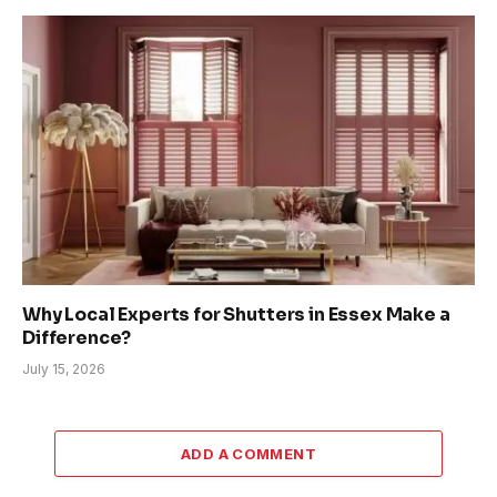
Why Local Experts for Shutters in Essex Make a
Difference?
July 15, 2026
ADD A COMMENT