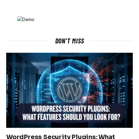
DON'T MISS
WordPress Security Plugins: What