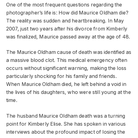
One of the most frequent questions regarding the
photographer’s life is: How did Maurice Oldham die?
The reality was sudden and heartbreaking. In May
2007, just two years after his divorce from Kimberly
was finalized, Maurice passed away at the age of 48.
The Maurice Oldham cause of death was identified as
a massive blood clot. This medical emergency often
occurs without significant warning, making the loss
particularly shocking for his family and friends.
When Maurice Oldham died, he left behind a void in
the lives of his daughters, who were still young at the
time.
The husband Maurice Oldham death was a turning
point for Kimberly Elise. She has spoken in various
interviews about the profound impact of losing the