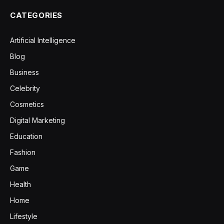
CATEGORIES
Artificial Intelligence
Blog
Business
Celebrity
Cosmetics
Digital Marketing
Education
Fashion
Game
Health
Home
Lifestyle