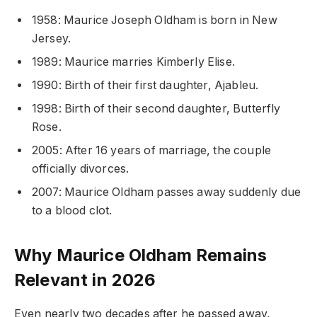
1958: Maurice Joseph Oldham is born in New
Jersey.
1989: Maurice marries Kimberly Elise.
1990: Birth of their first daughter, Ajableu.
1998: Birth of their second daughter, Butterfly
Rose.
2005: After 16 years of marriage, the couple
officially divorces.
2007: Maurice Oldham passes away suddenly due
to a blood clot.
Why Maurice Oldham Remains
Relevant in 2026
Even nearly two decades after he passed away,