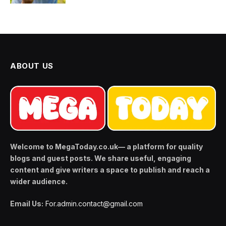
ABOUT US
Welcome to MegaToday.co.uk— a platform for quality
blogs and guest posts. We share useful, engaging
content and give writers a space to publish and reach a
wider audience.
Email Us:
For.admin.contact@gmail.com