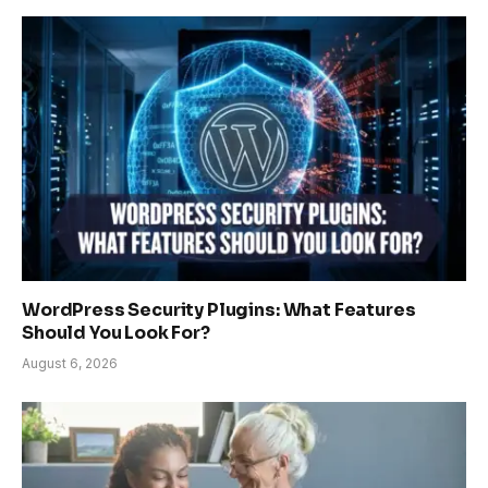
WordPress Security Plugins: What Features
Should You Look For?
August 6, 2026