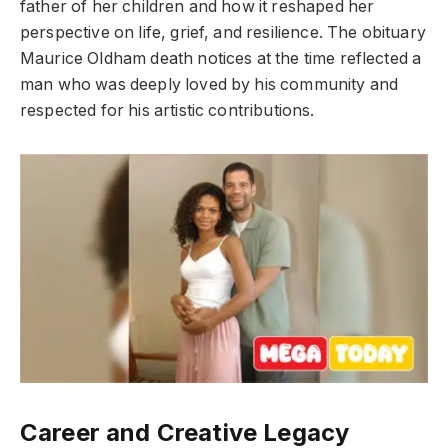
father of her children and how it reshaped her
perspective on life, grief, and resilience. The obituary
Maurice Oldham death notices at the time reflected a
man who was deeply loved by his community and
respected for his artistic contributions.
Career and Creative Legacy