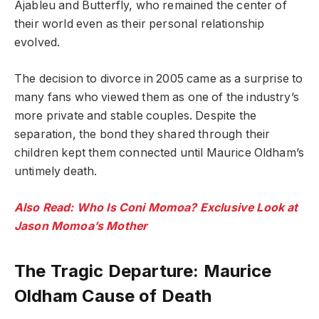
Ajableu and Butterfly, who remained the center of
their world even as their personal relationship
evolved.
The decision to divorce in 2005 came as a surprise to
many fans who viewed them as one of the industry’s
more private and stable couples. Despite the
separation, the bond they shared through their
children kept them connected until Maurice Oldham’s
untimely death.
Also Read: Who Is Coni Momoa? Exclusive Look at
Jason Momoa’s Mother
The Tragic Departure: Maurice
Oldham Cause of Death