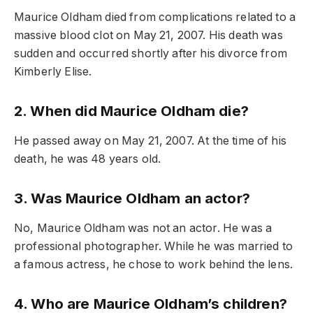
Maurice Oldham died from complications related to a
massive blood clot on May 21, 2007. His death was
sudden and occurred shortly after his divorce from
Kimberly Elise.
2. When did Maurice Oldham die?
He passed away on May 21, 2007. At the time of his
death, he was 48 years old.
3. Was Maurice Oldham an actor?
No, Maurice Oldham was not an actor. He was a
professional photographer. While he was married to
a famous actress, he chose to work behind the lens.
4. Who are Maurice Oldham’s children?