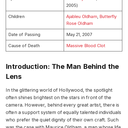
2005)
Children
Ajableu Oldham
,
Butterfly
Rose Oldham
Date of Passing
May 21, 2007
Cause of Death
Massive Blood Clot
Introduction: The Man Behind the
Lens
In the glittering world of Hollywood, the spotlight
often shines brightest on the stars in front of the
camera. However, behind every great artist, there is
often a support system of equally talented individuals
who prefer the quiet dignity of their own craft. Such
was the case with Maurice Oldham, a man whose life