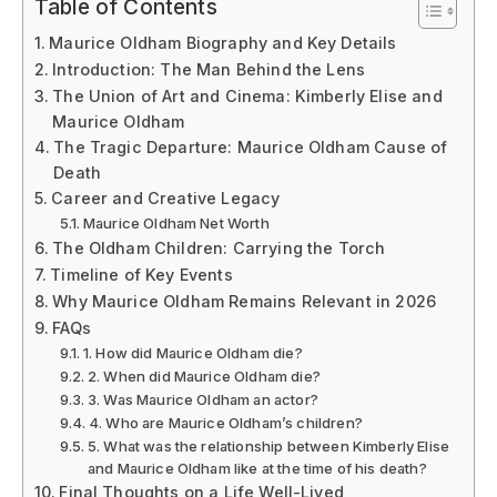
Table of Contents
Maurice Oldham Biography and Key Details
Introduction: The Man Behind the Lens
The Union of Art and Cinema: Kimberly Elise and
Maurice Oldham
The Tragic Departure: Maurice Oldham Cause of
Death
Career and Creative Legacy
Maurice Oldham Net Worth
The Oldham Children: Carrying the Torch
Timeline of Key Events
Why Maurice Oldham Remains Relevant in 2026
FAQs
1. How did Maurice Oldham die?
2. When did Maurice Oldham die?
3. Was Maurice Oldham an actor?
4. Who are Maurice Oldham’s children?
5. What was the relationship between Kimberly Elise
and Maurice Oldham like at the time of his death?
Final Thoughts on a Life Well-Lived