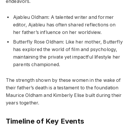
endeavors.
Ajableu Oldham: A talented writer and former
editor, Ajableu has often shared reflections on
her father’s influence on her worldview.
Butterfly Rose Oldham: Like her mother, Butterfly
has explored the world of film and psychology,
maintaining the private yet impactful lifestyle her
parents championed.
The strength shown by these women in the wake of
their father’s death is a testament to the foundation
Maurice Oldham and Kimberly Elise built during their
years together.
Timeline of Key Events