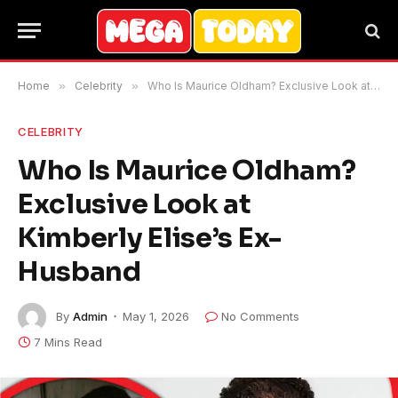
Home
»
Celebrity
»
Who Is Maurice Oldham? Exclusive Look at Kimberly Elise’s Ex-Husband
CELEBRITY
Who Is Maurice Oldham?
Exclusive Look at
Kimberly Elise’s Ex-
Husband
By
Admin
May 1, 2026
No Comments
7 Mins Read