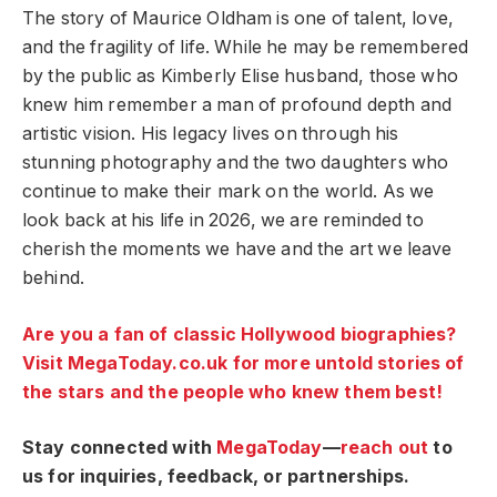
The story of Maurice Oldham is one of talent, love,
and the fragility of life. While he may be remembered
by the public as Kimberly Elise husband, those who
knew him remember a man of profound depth and
artistic vision. His legacy lives on through his
stunning photography and the two daughters who
continue to make their mark on the world. As we
look back at his life in 2026, we are reminded to
cherish the moments we have and the art we leave
behind.
Are you a fan of classic Hollywood biographies?
Visit MegaToday.co.uk for more untold stories of
the stars and the people who knew them best!
Stay connected with
MegaToday
—
reach out
to
us for inquiries, feedback, or partnerships.