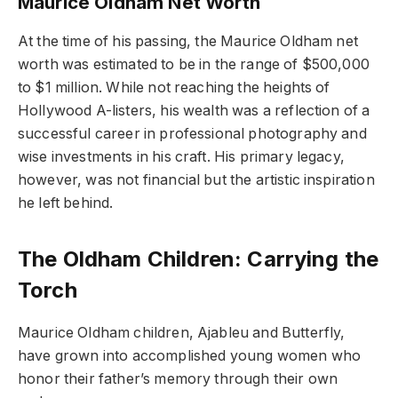
Maurice Oldham Net Worth
At the time of his passing, the Maurice Oldham net
worth was estimated to be in the range of $500,000
to $1 million. While not reaching the heights of
Hollywood A-listers, his wealth was a reflection of a
successful career in professional photography and
wise investments in his craft. His primary legacy,
however, was not financial but the artistic inspiration
he left behind.
The Oldham Children: Carrying the
Torch
Maurice Oldham children, Ajableu and Butterfly,
have grown into accomplished young women who
honor their father’s memory through their own