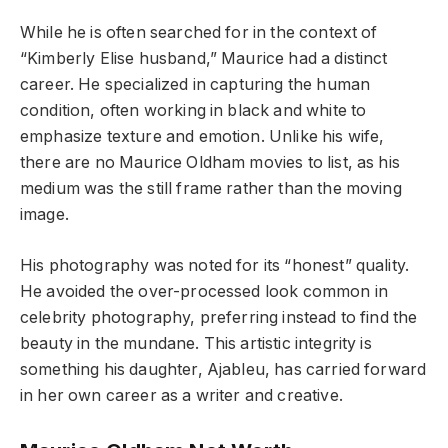
While he is often searched for in the context of
“Kimberly Elise husband,” Maurice had a distinct
career. He specialized in capturing the human
condition, often working in black and white to
emphasize texture and emotion. Unlike his wife,
there are no Maurice Oldham movies to list, as his
medium was the still frame rather than the moving
image.
His photography was noted for its “honest” quality.
He avoided the over-processed look common in
celebrity photography, preferring instead to find the
beauty in the mundane. This artistic integrity is
something his daughter, Ajableu, has carried forward
in her own career as a writer and creative.