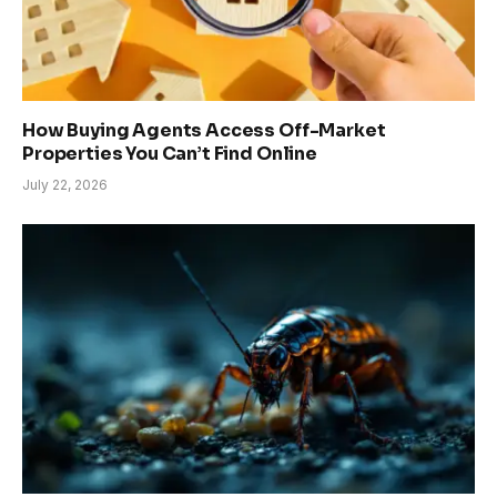
How Buying Agents Access Off-Market
Properties You Can’t Find Online
July 22, 2026