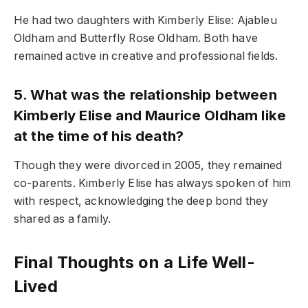
He had two daughters with Kimberly Elise: Ajableu
Oldham and Butterfly Rose Oldham. Both have
remained active in creative and professional fields.
5. What was the relationship between
Kimberly Elise and Maurice Oldham like
at the time of his death?
Though they were divorced in 2005, they remained
co-parents. Kimberly Elise has always spoken of him
with respect, acknowledging the deep bond they
shared as a family.
Final Thoughts on a Life Well-
Lived