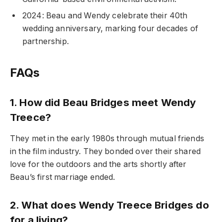
2024: Beau and Wendy celebrate their 40th
wedding anniversary, marking four decades of
partnership.
FAQs
1. How did Beau Bridges meet Wendy
Treece?
They met in the early 1980s through mutual friends
in the film industry. They bonded over their shared
love for the outdoors and the arts shortly after
Beau’s first marriage ended.
2. What does Wendy Treece Bridges do
for a living?