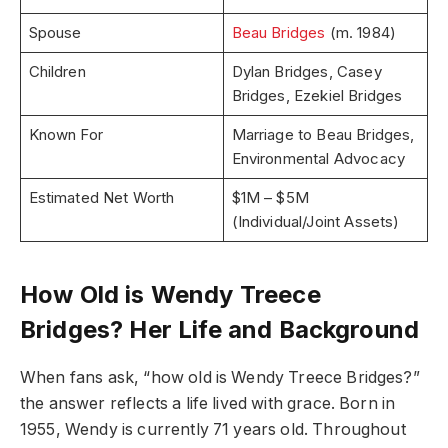
Spouse
Beau Bridges
(m. 1984)
Children
Dylan Bridges, Casey
Bridges, Ezekiel Bridges
Known For
Marriage to Beau Bridges,
Environmental Advocacy
Estimated Net Worth
$1M – $5M
(Individual/Joint Assets)
How Old is Wendy Treece
Bridges? Her Life and Background
When fans ask, “how old is Wendy Treece Bridges?”
the answer reflects a life lived with grace. Born in
1955, Wendy is currently 71 years old. Throughout