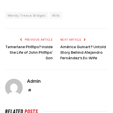
Wendy Treece Bridges
Wife
PREVIOUS ARTICLE
NEXT ARTICLE
Tamerlane Phillips? Inside
América Guinart? Untold
the Life of John Phillips’
Story Behind Alejandro
Son
Fernández’s Ex-Wife
Admin
Website
RELATED
POSTS