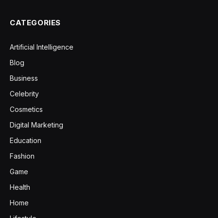
CATEGORIES
Artificial Intelligence
Blog
Business
Celebrity
Cosmetics
Digital Marketing
Education
Fashion
Game
Health
Home