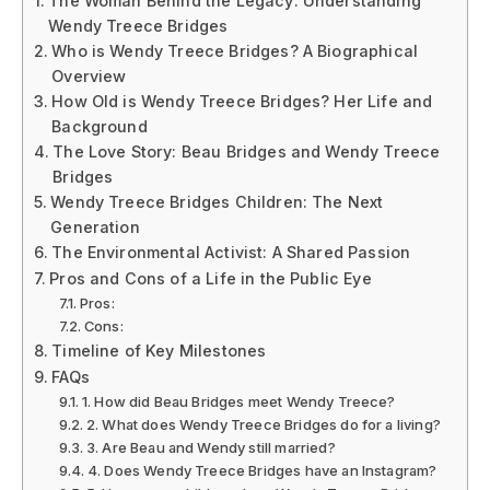
The Woman Behind the Legacy: Understanding
Wendy Treece Bridges
Who is Wendy Treece Bridges? A Biographical
Overview
How Old is Wendy Treece Bridges? Her Life and
Background
The Love Story: Beau Bridges and Wendy Treece
Bridges
Wendy Treece Bridges Children: The Next
Generation
The Environmental Activist: A Shared Passion
Pros and Cons of a Life in the Public Eye
Pros:
Cons:
Timeline of Key Milestones
FAQs
1. How did Beau Bridges meet Wendy Treece?
2. What does Wendy Treece Bridges do for a living?
3. Are Beau and Wendy still married?
4. Does Wendy Treece Bridges have an Instagram?