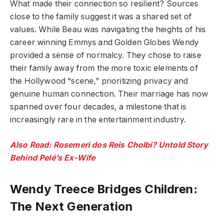
What made their connection so resilient? Sources
close to the family suggest it was a shared set of
values. While Beau was navigating the heights of his
career winning Emmys and Golden Globes Wendy
provided a sense of normalcy. They chose to raise
their family away from the more toxic elements of
the Hollywood “scene,” prioritizing privacy and
genuine human connection. Their marriage has now
spanned over four decades, a milestone that is
increasingly rare in the entertainment industry.
Also Read: Rosemeri dos Reis Cholbi? Untold Story
Behind Pelé’s Ex-Wife
Wendy Treece Bridges Children:
The Next Generation