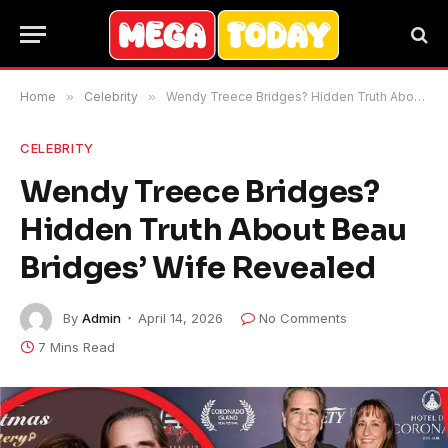
Home
»
Celebrity
»
Wendy Treece Bridges? Hidden Truth About Beau Bridges’ Wife Revealed
CELEBRITY
Wendy Treece Bridges?
Hidden Truth About Beau
Bridges’ Wife Revealed
By
Admin
April 14, 2026
No Comments
7 Mins Read