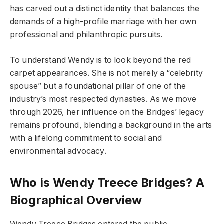
has carved out a distinct identity that balances the
demands of a high-profile marriage with her own
professional and philanthropic pursuits.
To understand Wendy is to look beyond the red
carpet appearances. She is not merely a “celebrity
spouse” but a foundational pillar of one of the
industry’s most respected dynasties. As we move
through 2026, her influence on the Bridges’ legacy
remains profound, blending a background in the arts
with a lifelong commitment to social and
environmental advocacy.
Who is Wendy Treece Bridges? A
Biographical Overview