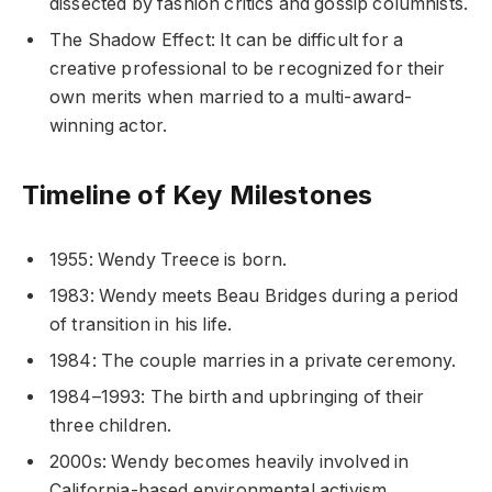
dissected by fashion critics and gossip columnists.
The Shadow Effect: It can be difficult for a
creative professional to be recognized for their
own merits when married to a multi-award-
winning actor.
Timeline of Key Milestones
1955: Wendy Treece is born.
1983: Wendy meets Beau Bridges during a period
of transition in his life.
1984: The couple marries in a private ceremony.
1984–1993: The birth and upbringing of their
three children.
2000s: Wendy becomes heavily involved in
California-based environmental activism.