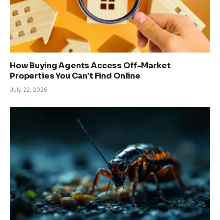
How Buying Agents Access Off-Market
Properties You Can’t Find Online
July 22, 2026