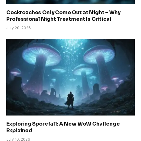
Cockroaches Only Come Out at Night – Why
Professional Night Treatment Is Critical
July 20, 2026
Exploring Sporefall: A New WoW Challenge
Explained
July 16, 2026