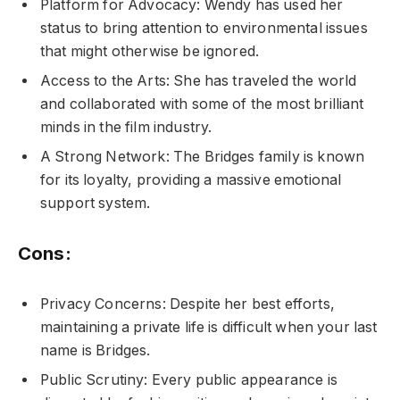
Platform for Advocacy: Wendy has used her
status to bring attention to environmental issues
that might otherwise be ignored.
Access to the Arts: She has traveled the world
and collaborated with some of the most brilliant
minds in the film industry.
A Strong Network: The Bridges family is known
for its loyalty, providing a massive emotional
support system.
Cons:
Privacy Concerns: Despite her best efforts,
maintaining a private life is difficult when your last
name is Bridges.
Public Scrutiny: Every public appearance is