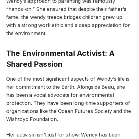
Wendy’s approach to parenting was famously
“hands-on.” She ensured that despite their father’s
fame, the wendy treece bridges children grew up
with a strong work ethic and a deep appreciation for
the environment.
The Environmental Activist: A
Shared Passion
One of the most significant aspects of Wendy’s life is
her commitment to the Earth. Alongside Beau, she
has been a vocal advocate for environmental
protection. They have been long-time supporters of
organizations like the Ocean Futures Society and the
Wishtoyo Foundation.
Her activism isn’t just for show. Wendy has been