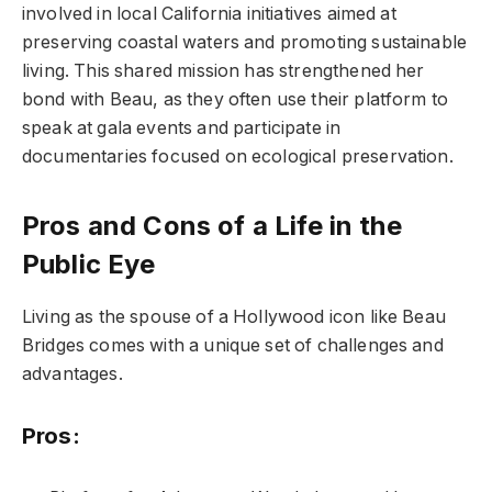
involved in local California initiatives aimed at
preserving coastal waters and promoting sustainable
living. This shared mission has strengthened her
bond with Beau, as they often use their platform to
speak at gala events and participate in
documentaries focused on ecological preservation.
Pros and Cons of a Life in the
Public Eye
Living as the spouse of a Hollywood icon like Beau
Bridges comes with a unique set of challenges and
advantages.
Pros: