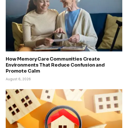
How Memory Care Communities Create
Environments That Reduce Confusion and
Promote Calm
August 6, 2026