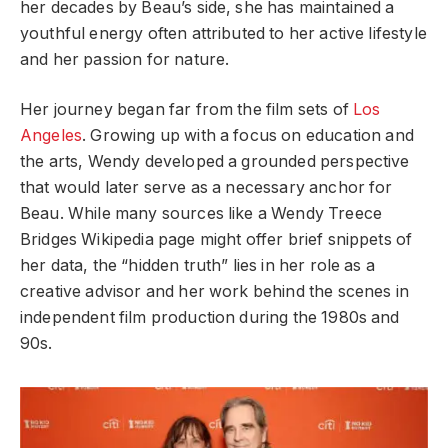
her decades by Beau’s side, she has maintained a
youthful energy often attributed to her active lifestyle
and her passion for nature.
Her journey began far from the film sets of
Los
Angeles
. Growing up with a focus on education and
the arts, Wendy developed a grounded perspective
that would later serve as a necessary anchor for
Beau. While many sources like a Wendy Treece
Bridges Wikipedia page might offer brief snippets of
her data, the “hidden truth” lies in her role as a
creative advisor and her work behind the scenes in
independent film production during the 1980s and
90s.