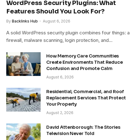
WordPress Security Plugins: What
Features Should You Look For?
By
Backlinks Hub
August 6, 2026
A solid WordPress security plugin combines four things: a
firewall, malware scanning, login protection, and…
How Memory Care Communities
Create Environments That Reduce
Confusion and Promote Calm
August 6, 2026
Residential, Commercial, and Roof
Replacement Services That Protect
Your Property
August 2, 2026
David Attenborough: The Stories
Television Never Told