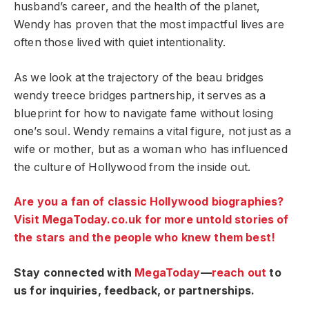
husband’s career, and the health of the planet,
Wendy has proven that the most impactful lives are
often those lived with quiet intentionality.
As we look at the trajectory of the beau bridges
wendy treece bridges partnership, it serves as a
blueprint for how to navigate fame without losing
one’s soul. Wendy remains a vital figure, not just as a
wife or mother, but as a woman who has influenced
the culture of Hollywood from the inside out.
Are you a fan of classic Hollywood biographies?
Visit MegaToday.co.uk for more untold stories of
the stars and the people who knew them best!
Stay connected with
MegaToday
—
reach out
to
us for inquiries, feedback, or partnerships.