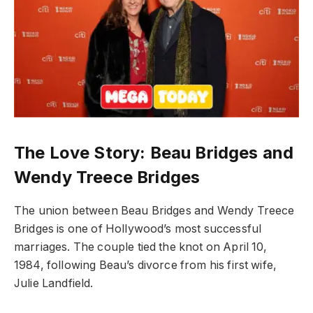
The Love Story: Beau Bridges and
Wendy Treece Bridges
The union between Beau Bridges and Wendy Treece
Bridges is one of Hollywood’s most successful
marriages. The couple tied the knot on April 10,
1984, following Beau’s divorce from his first wife,
Julie Landfield.