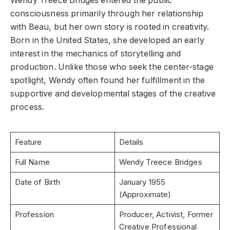
Wendy Treece Bridges entered the public
consciousness primarily through her relationship
with Beau, but her own story is rooted in creativity.
Born in the United States, she developed an early
interest in the mechanics of storytelling and
production. Unlike those who seek the center-stage
spotlight, Wendy often found her fulfillment in the
supportive and developmental stages of the creative
process.
Feature
Details
Full Name
Wendy Treece Bridges
Date of Birth
January 1955
(Approximate)
Profession
Producer, Activist, Former
Creative Professional