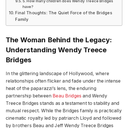
5. How many children does Wendy Treece Bridges
have?
Final Thoughts: The Quiet Force of the Bridges
Family
The Woman Behind the Legacy:
Understanding Wendy Treece
Bridges
In the glittering landscape of Hollywood, where
relationships often flicker and fade under the intense
heat of the paparazzi’s lens, the enduring
partnership between
Beau Bridges
and Wendy
Treece Bridges stands as a testament to stability and
mutual respect. While the Bridges family is practically
cinematic royalty led by patriarch Lloyd and followed
by brothers Beau and Jeff Wendy Treece Bridges