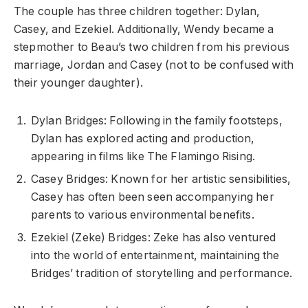
The couple has three children together: Dylan,
Casey, and Ezekiel. Additionally, Wendy became a
stepmother to Beau’s two children from his previous
marriage, Jordan and Casey (not to be confused with
their younger daughter).
Dylan Bridges: Following in the family footsteps,
Dylan has explored acting and production,
appearing in films like The Flamingo Rising.
Casey Bridges: Known for her artistic sensibilities,
Casey has often been seen accompanying her
parents to various environmental benefits.
Ezekiel (Zeke) Bridges: Zeke has also ventured
into the world of entertainment, maintaining the
Bridges’ tradition of storytelling and performance.