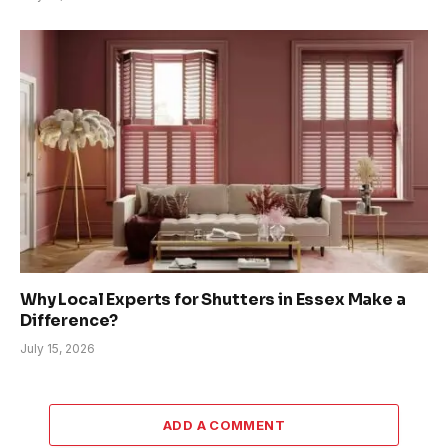
Why Local Experts for Shutters in Essex Make a
Difference?
July 15, 2026
ADD A COMMENT