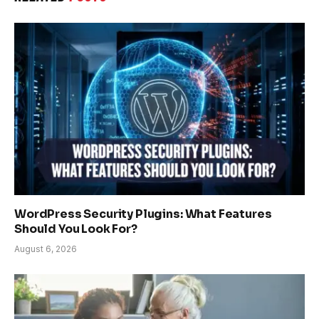
WordPress Security Plugins: What Features
Should You Look For?
August 6, 2026