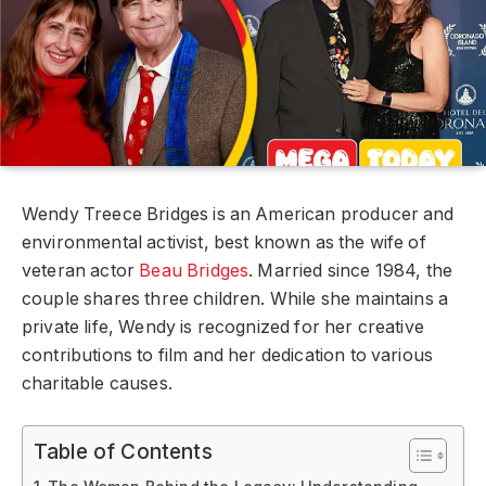
Wendy Treece Bridges is an American producer and
environmental activist, best known as the wife of
veteran actor
Beau Bridges
. Married since 1984, the
couple shares three children. While she maintains a
private life, Wendy is recognized for her creative
contributions to film and her dedication to various
charitable causes.
Table of Contents