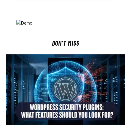
DON'T MISS