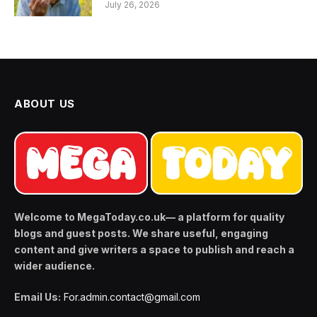
July 26, 2026
ABOUT US
Welcome to MegaToday.co.uk— a platform for quality
blogs and guest posts. We share useful, engaging
content and give writers a space to publish and reach a
wider audience.
Email Us:
For.admin.contact@gmail.com