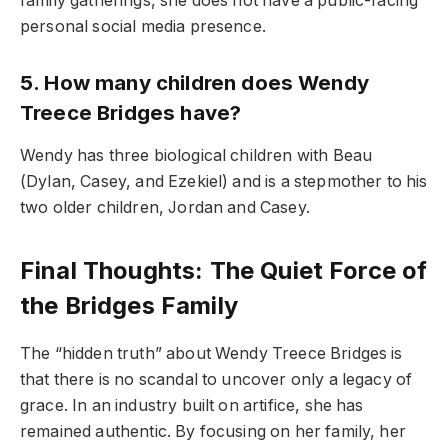
family gatherings, she does not have a public-facing
personal social media presence.
5. How many children does Wendy
Treece Bridges have?
Wendy has three biological children with Beau
(Dylan, Casey, and Ezekiel) and is a stepmother to his
two older children, Jordan and Casey.
Final Thoughts: The Quiet Force of
the Bridges Family
The “hidden truth” about Wendy Treece Bridges is
that there is no scandal to uncover only a legacy of
grace. In an industry built on artifice, she has
remained authentic. By focusing on her family, her