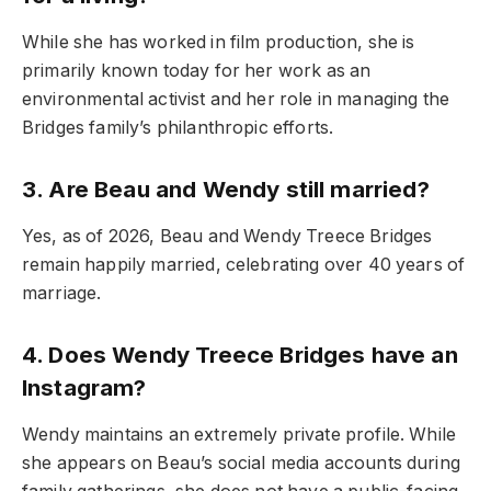
While she has worked in film production, she is
primarily known today for her work as an
environmental activist and her role in managing the
Bridges family’s philanthropic efforts.
3. Are Beau and Wendy still married?
Yes, as of 2026, Beau and Wendy Treece Bridges
remain happily married, celebrating over 40 years of
marriage.
4. Does Wendy Treece Bridges have an
Instagram?
Wendy maintains an extremely private profile. While
she appears on Beau’s social media accounts during