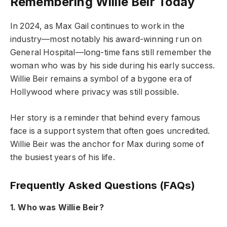
Remembering Willie Beir Today
In 2024, as Max Gail continues to work in the
industry—most notably his award-winning run on
General Hospital—long-time fans still remember the
woman who was by his side during his early success.
Willie Beir remains a symbol of a bygone era of
Hollywood where privacy was still possible.
Her story is a reminder that behind every famous
face is a support system that often goes uncredited.
Willie Beir was the anchor for Max during some of
the busiest years of his life.
Frequently Asked Questions (FAQs)
1. Who was Willie Beir?