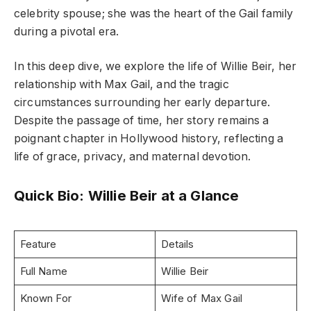
celebrity spouse; she was the heart of the Gail family
during a pivotal era.
In this deep dive, we explore the life of Willie Beir, her
relationship with Max Gail, and the tragic
circumstances surrounding her early departure.
Despite the passage of time, her story remains a
poignant chapter in Hollywood history, reflecting a
life of grace, privacy, and maternal devotion.
Quick Bio: Willie Beir at a Glance
Feature
Details
Full Name
Willie Beir
Known For
Wife of Max Gail