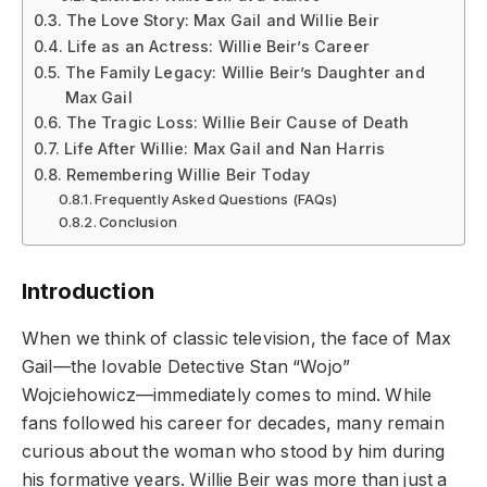
The Love Story: Max Gail and Willie Beir
Life as an Actress: Willie Beir’s Career
The Family Legacy: Willie Beir’s Daughter and
Max Gail
The Tragic Loss: Willie Beir Cause of Death
Life After Willie: Max Gail and Nan Harris
Remembering Willie Beir Today
Frequently Asked Questions (FAQs)
Conclusion
Introduction
When we think of classic television, the face of Max
Gail—the lovable Detective Stan “Wojo”
Wojciehowicz—immediately comes to mind. While
fans followed his career for decades, many remain
curious about the woman who stood by him during
his formative years. Willie Beir was more than just a