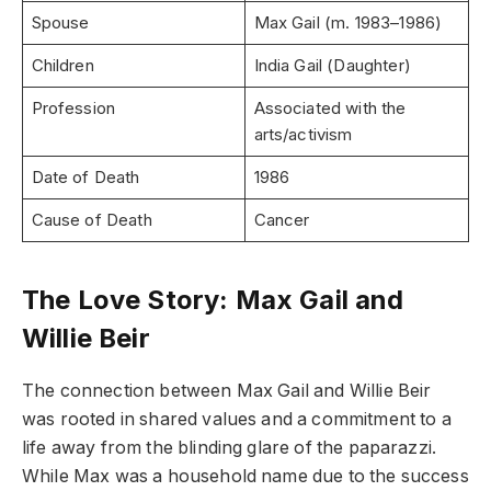
Spouse
Max Gail (m. 1983–1986)
Children
India Gail (Daughter)
Profession
Associated with the
arts/activism
Date of Death
1986
Cause of Death
Cancer
The Love Story: Max Gail and
Willie Beir
The connection between Max Gail and Willie Beir
was rooted in shared values and a commitment to a
life away from the blinding glare of the paparazzi.
While Max was a household name due to the success