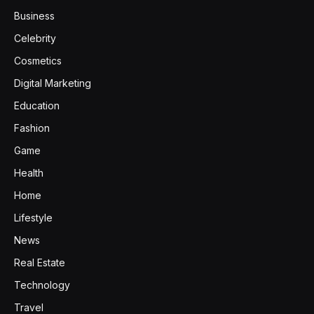
Business
Celebrity
Cosmetics
Digital Marketing
Education
Fashion
Game
Health
Home
Lifestyle
News
Real Estate
Technology
Travel