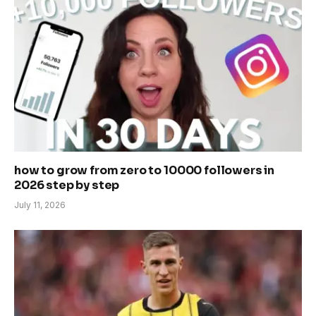
how to grow from zero to 10000 followers in
2026 step by step
July 11, 2026