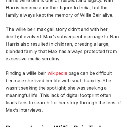
harris willie beir is one of respect and legacy. Nan
Harris became a mother figure to India, but the
family always kept the memory of Willie Beir alive.
The willie beir max gail story didn’t end with her
death; it evolved. Max’s subsequent marriage to Nan
Harris also resulted in children, creating a large,
blended family that Max has always protected from
excessive media scrutiny.
Finding a willie beir
wikipedia
page can be difficult
because she lived her life with such humility. She
wasn’t seeking the spotlight; she was seeking a
meaningful life. This lack of digital footprint often
leads fans to search for her story through the lens of
Max’s interviews.