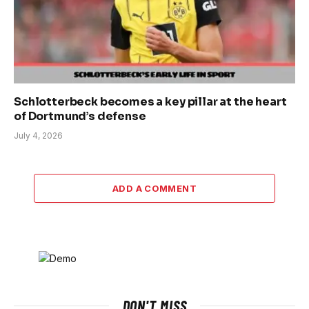
Schlotterbeck becomes a key pillar at the heart
of Dortmund’s defense
July 4, 2026
ADD A COMMENT
DON'T MISS