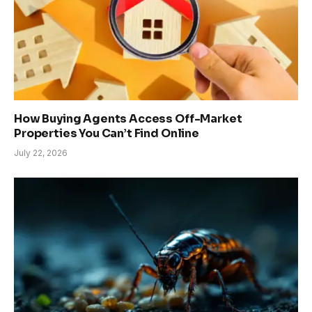
How Buying Agents Access Off-Market
Properties You Can’t Find Online
July 22, 2026