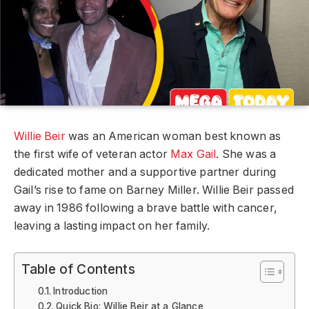
Willie Beir
was an American woman best known as
the first wife of veteran actor
Max Gail
. She was a
dedicated mother and a supportive partner during
Gail’s rise to fame on Barney Miller. Willie Beir passed
away in 1986 following a brave battle with cancer,
leaving a lasting impact on her family.
Table of Contents
Introduction
Quick Bio: Willie Beir at a Glance