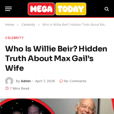
Home
»
Celebrity
»
Who Is Willie Beir? Hidden Truth About Max Gail’s Wife
CELEBRITY
Who Is Willie Beir? Hidden
Truth About Max Gail’s
Wife
By
Admin
April 7, 2026
No Comments
7 Mins Read