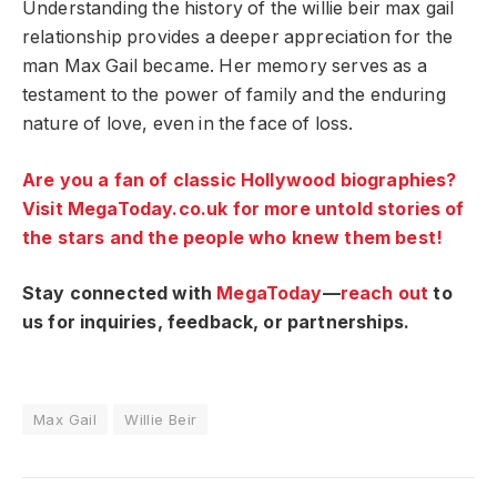
Understanding the history of the willie beir max gail
relationship provides a deeper appreciation for the
man Max Gail became. Her memory serves as a
testament to the power of family and the enduring
nature of love, even in the face of loss.
Are you a fan of classic Hollywood biographies?
Visit MegaToday.co.uk for more untold stories of
the stars and the people who knew them best!
Stay connected with
MegaToday
—
reach out
to
us for inquiries, feedback, or partnerships.
Max Gail
Willie Beir