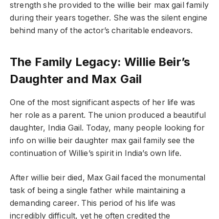
strength she provided to the willie beir max gail family
during their years together. She was the silent engine
behind many of the actor’s charitable endeavors.
The Family Legacy: Willie Beir’s
Daughter and Max Gail
One of the most significant aspects of her life was
her role as a parent. The union produced a beautiful
daughter, India Gail. Today, many people looking for
info on willie beir daughter max gail family see the
continuation of Willie’s spirit in India’s own life.
After willie beir died, Max Gail faced the monumental
task of being a single father while maintaining a
demanding career. This period of his life was
incredibly difficult, yet he often credited the