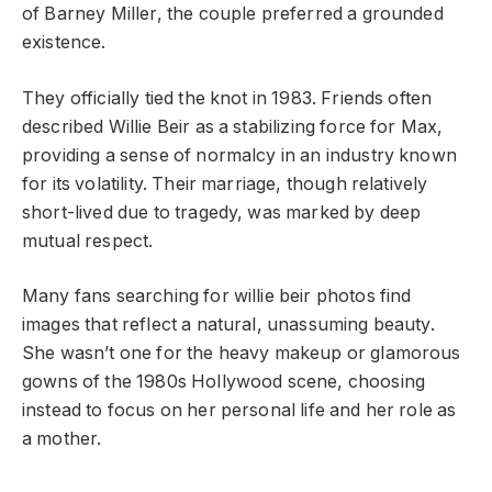
of Barney Miller, the couple preferred a grounded
existence.
They officially tied the knot in 1983. Friends often
described Willie Beir as a stabilizing force for Max,
providing a sense of normalcy in an industry known
for its volatility. Their marriage, though relatively
short-lived due to tragedy, was marked by deep
mutual respect.
Many fans searching for willie beir photos find
images that reflect a natural, unassuming beauty.
She wasn’t one for the heavy makeup or glamorous
gowns of the 1980s Hollywood scene, choosing
instead to focus on her personal life and her role as
a mother.