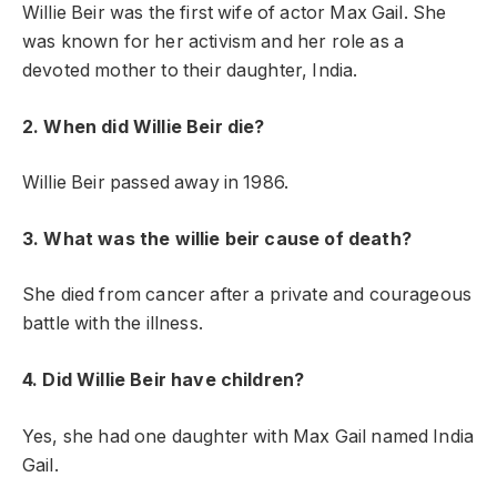
Willie Beir was the first wife of actor Max Gail. She
was known for her activism and her role as a
devoted mother to their daughter, India.
2. When did Willie Beir die?
Willie Beir passed away in 1986.
3. What was the willie beir cause of death?
She died from cancer after a private and courageous
battle with the illness.
4. Did Willie Beir have children?
Yes, she had one daughter with Max Gail named India
Gail.