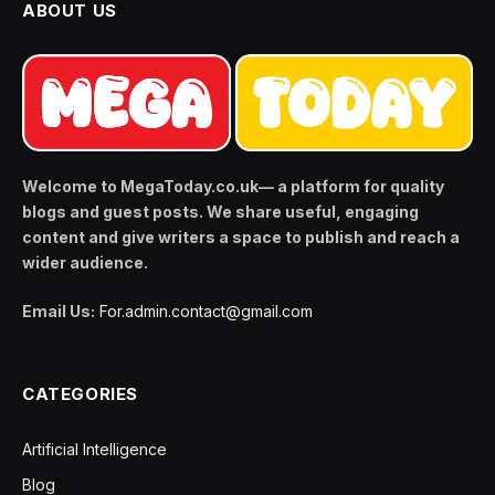
ABOUT US
Welcome to MegaToday.co.uk— a platform for quality
blogs and guest posts. We share useful, engaging
content and give writers a space to publish and reach a
wider audience.
Email Us:
For.admin.contact@gmail.com
CATEGORIES
Artificial Intelligence
Blog