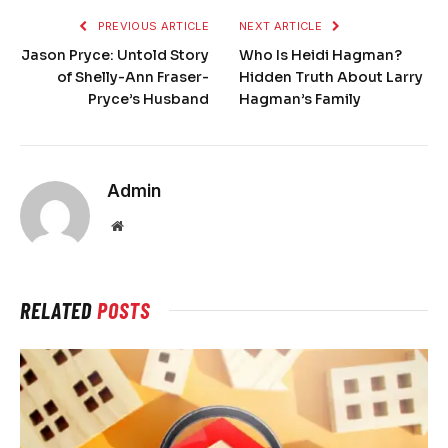
PREVIOUS ARTICLE
NEXT ARTICLE
Jason Pryce: Untold Story
Who Is Heidi Hagman?
of Shelly-Ann Fraser-
Hidden Truth About Larry
Pryce’s Husband
Hagman’s Family
Admin
Website
RELATED
POSTS