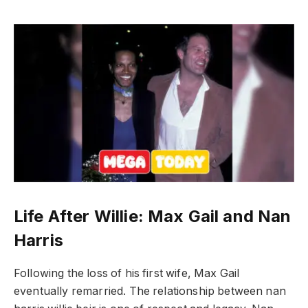
Life After Willie: Max Gail and Nan
Harris
Following the loss of his first wife, Max Gail
eventually remarried. The relationship between nan