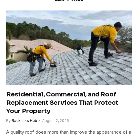
Residential, Commercial, and Roof
Replacement Services That Protect
Your Property
By
Backlinks Hub
August 2, 2026
A quality roof does more than improve the appearance of a