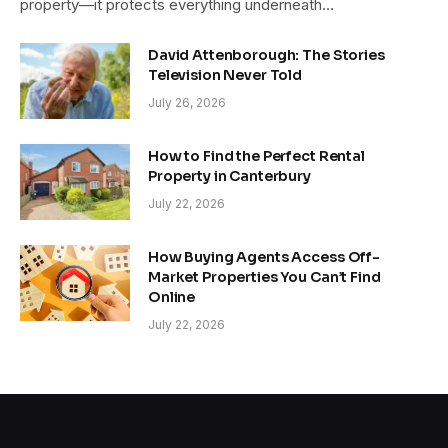
property—it protects everything underneath…
David Attenborough: The Stories
Television Never Told
July 26, 2026
How to Find the Perfect Rental
Property in Canterbury
July 22, 2026
How Buying Agents Access Off-
Market Properties You Can’t Find
Online
July 22, 2026