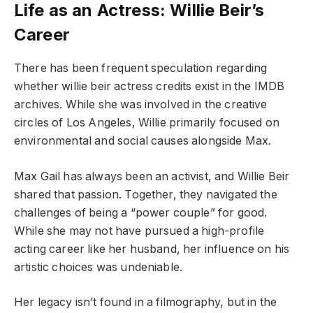
Life as an Actress: Willie Beir’s
Career
There has been frequent speculation regarding
whether willie beir actress credits exist in the IMDB
archives. While she was involved in the creative
circles of Los Angeles, Willie primarily focused on
environmental and social causes alongside Max.
Max Gail has always been an activist, and Willie Beir
shared that passion. Together, they navigated the
challenges of being a “power couple” for good.
While she may not have pursued a high-profile
acting career like her husband, her influence on his
artistic choices was undeniable.
Her legacy isn’t found in a filmography, but in the