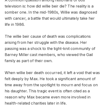
A common question among historians of 80s
television is: how did willie beir die? The reality is a
somber one. In the mid-1980s, Willie was diagnosed
with cancer, a battle that would ultimately take her
life in 1986.
The willie beir cause of death was complications
arising from her struggle with the disease. Her
passing was a shock to the tight-knit community of
Barney Miller cast members, who viewed the Gail
family as part of their own.
When willie beir death occurred, it left a void that was
felt deeply by Max. He took a significant amount of
time away from the spotlight to mourn and focus on
his daughter. This tragic event is often cited as a
reason why Max became even more involved in
health-related charities later in life.