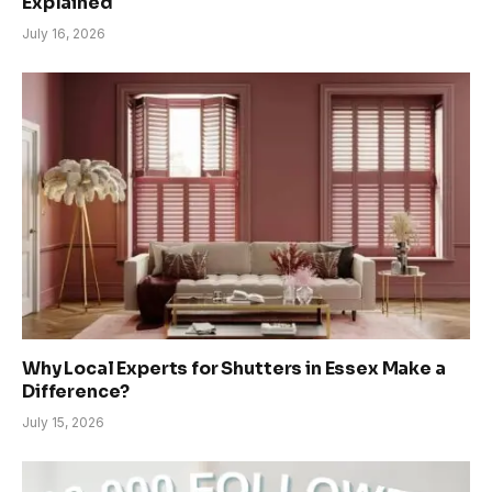
Explained
July 16, 2026
Why Local Experts for Shutters in Essex Make a
Difference?
July 15, 2026