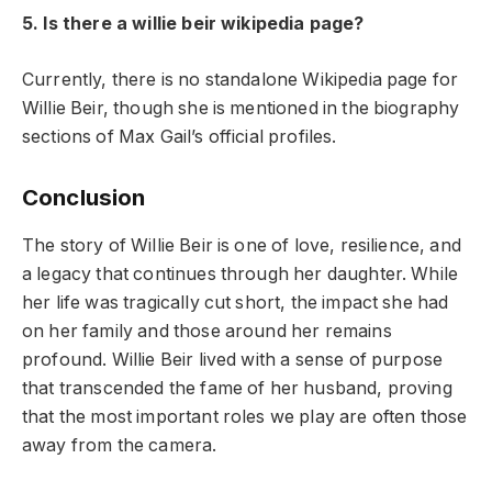
5. Is there a willie beir wikipedia page?
Currently, there is no standalone Wikipedia page for
Willie Beir, though she is mentioned in the biography
sections of Max Gail’s official profiles.
Conclusion
The story of Willie Beir is one of love, resilience, and
a legacy that continues through her daughter. While
her life was tragically cut short, the impact she had
on her family and those around her remains
profound. Willie Beir lived with a sense of purpose
that transcended the fame of her husband, proving
that the most important roles we play are often those
away from the camera.