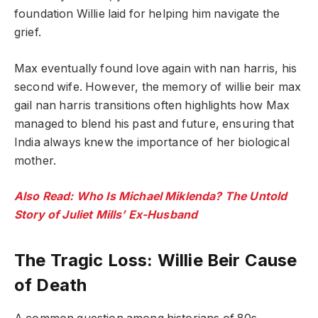
foundation Willie laid for helping him navigate the
grief.
Max eventually found love again with nan harris, his
second wife. However, the memory of willie beir max
gail nan harris transitions often highlights how Max
managed to blend his past and future, ensuring that
India always knew the importance of her biological
mother.
Also Read: Who Is Michael Miklenda? The Untold
Story of Juliet Mills’ Ex-Husband
The Tragic Loss: Willie Beir Cause
of Death