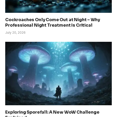
Cockroaches Only Come Out at Night – Why
Professional Night Treatment Is Critical
July 20, 2026
Exploring Sporefall: A New WoW Challenge