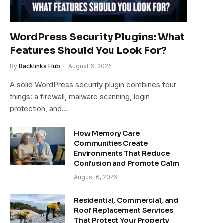
WordPress Security Plugins: What
Features Should You Look For?
By
Backlinks Hub
August 6, 2026
A solid WordPress security plugin combines four
things: a firewall, malware scanning, login
protection, and…
How Memory Care
Communities Create
Environments That Reduce
Confusion and Promote Calm
August 6, 2026
Residential, Commercial, and
Roof Replacement Services
That Protect Your Property