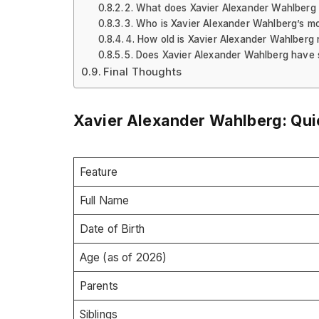
2. What does Xavier Alexander Wahlberg d
3. Who is Xavier Alexander Wahlberg’s m
4. How old is Xavier Alexander Wahlberg
5. Does Xavier Alexander Wahlberg have 
Final Thoughts
Xavier Alexander Wahlberg: Quic
Feature
Full Name
Date of Birth
Age (as of 2026)
Parents
Siblings