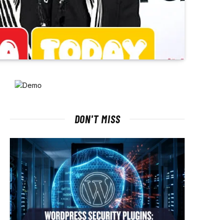
DON'T MISS