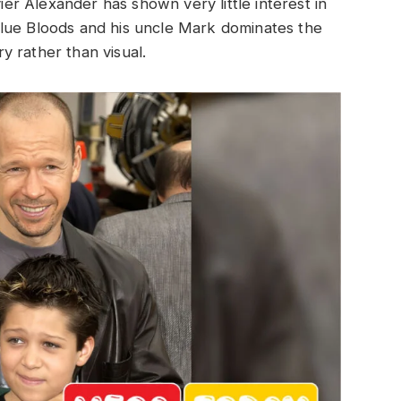
vier Alexander has shown very little interest in
n Blue Bloods and his uncle Mark dominates the
ry rather than visual.