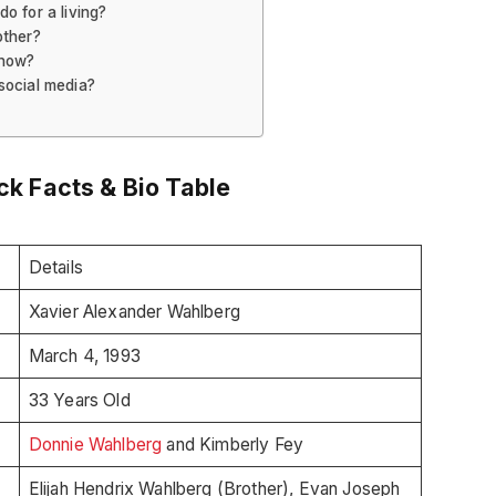
o for a living?
other?
 now?
social media?
k Facts & Bio Table
Details
Xavier Alexander Wahlberg
March 4, 1993
33 Years Old
Donnie Wahlberg
and Kimberly Fey
Elijah Hendrix Wahlberg (Brother), Evan Joseph