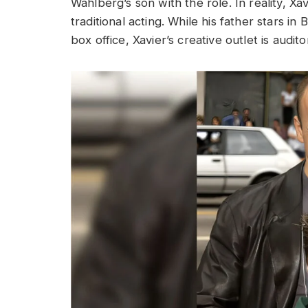
Wahlberg’s son with the role. In reality, Xa
traditional acting. While his father stars i
box office, Xavier’s creative outlet is audito