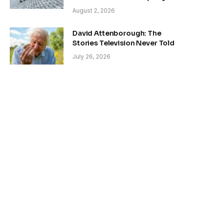
August 2, 2026
David Attenborough: The
Stories Television Never Told
July 26, 2026