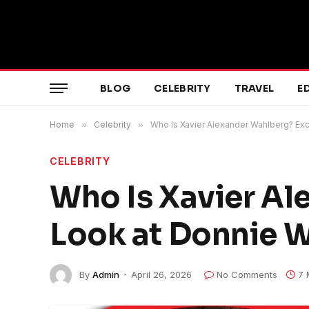
BLOG
CELEBRITY
TRAVEL
E
Home
»
Celebrity
»
Who Is Xavier Alexander Wahlberg? Exc
CELEBRITY
Who Is Xavier Al
Look at Donnie W
By
Admin
April 26, 2026
No Comments
7 