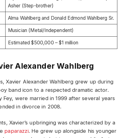
Asher (Step-brother)
Alma Wahlberg and Donald Edmond Wahlberg Sr.
Musician (Metal/Independent)
Estimated $500,000 – $1 million
avier Alexander Wahlberg
es, Xavier Alexander Wahlberg grew up during
 boy band icon to a respected dramatic actor.
 Fey, were married in 1999 after several years
 ended in divorce in 2008.
nts, Xavier’s upbringing was characterized by a
he
paparazzi
. He grew up alongside his younger