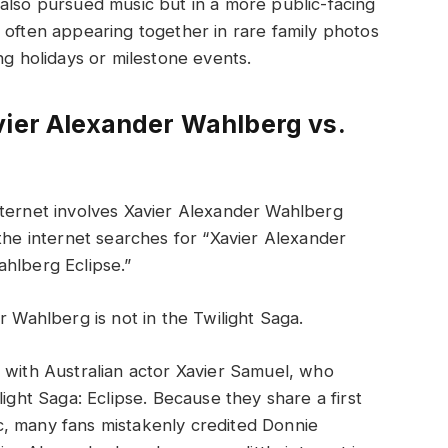
also pursued music but in a more public-facing
 often appearing together in rare family photos
ng holidays or milestone events.
vier Alexander Wahlberg vs.
nternet involves Xavier Alexander Wahlberg
 the internet searches for “Xavier Alexander
ahlberg Eclipse.”
r Wahlberg is not in the Twilight Saga.
 with Australian actor Xavier Samuel, who
light Saga: Eclipse. Because they share a first
, many fans mistakenly credited Donnie