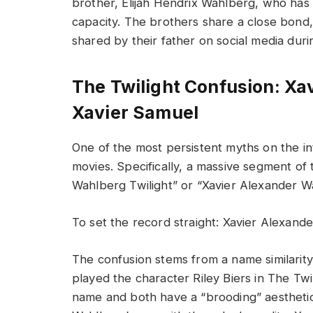
brother, Elijah Hendrix Wahlberg, who has 
capacity. The brothers share a close bond,
shared by their father on social media duri
The Twilight Confusion: Xa
Xavier Samuel
One of the most persistent myths on the i
movies. Specifically, a massive segment of
Wahlberg Twilight” or “Xavier Alexander W
To set the record straight: Xavier Alexande
The confusion stems from a name similarity
played the character Riley Biers in The Twi
name and both have a “brooding” aesthetic