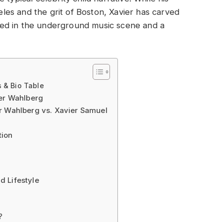
geles and the grit of Boston, Xavier has carved
ooted in the underground music scene and a
 & Bio Table
der Wahlberg
r Wahlberg vs. Xavier Samuel
tion
d Lifestyle
?