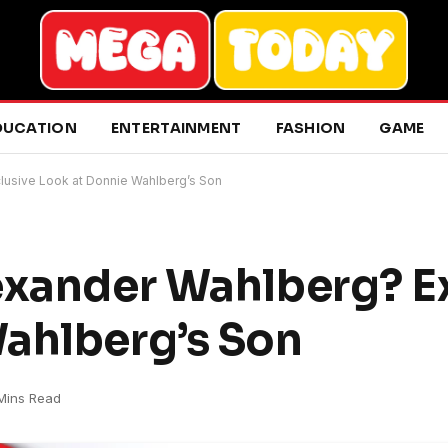
DUCATION
ENTERTAINMENT
FASHION
GAME
lusive Look at Donnie Wahlberg’s Son
exander Wahlberg? E
ahlberg’s Son
Mins Read