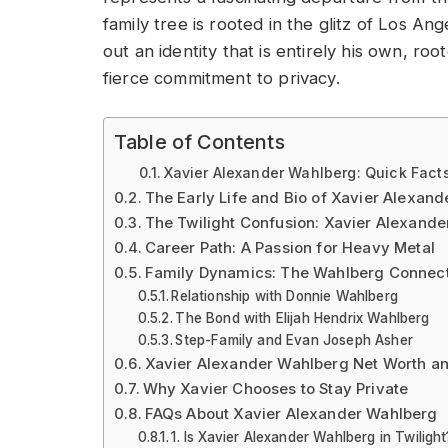
family tree is rooted in the glitz of Los An
out an identity that is entirely his own, r
fierce commitment to privacy.
Table of Contents
Xavier Alexander Wahlberg: Quick Facts
The Early Life and Bio of Xavier Alexan
The Twilight Confusion: Xavier Alexande
Career Path: A Passion for Heavy Metal
Family Dynamics: The Wahlberg Connec
Relationship with Donnie Wahlberg
The Bond with Elijah Hendrix Wahlberg
Step-Family and Evan Joseph Asher
Xavier Alexander Wahlberg Net Worth an
Why Xavier Chooses to Stay Private
FAQs About Xavier Alexander Wahlberg
1. Is Xavier Alexander Wahlberg in Twilight