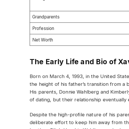
Grandparents
Profession
Net Worth
The Early Life and Bio of X
Born on March 4, 1993, in the United Stat
the height of his father’s transition from a
His parents, Donnie Wahlberg and Kimberly
of dating, but their relationship eventually
Despite the high-profile nature of his pare
deliberate effort to keep him away from t