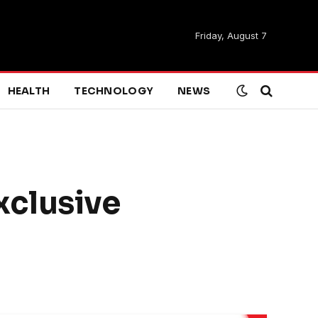
Friday, August 7
HEALTH
TECHNOLOGY
NEWS
xclusive