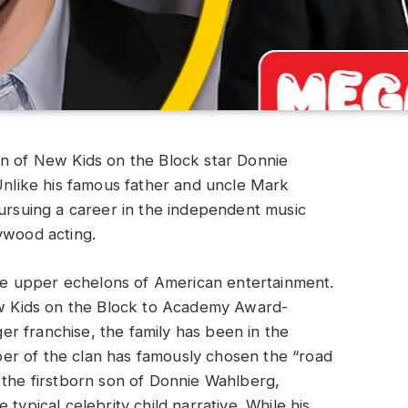
on of New Kids on the Block star Donnie
 Unlike his famous father and uncle Mark
pursuing a career in the independent music
ywood acting.
e upper echelons of American entertainment.
 Kids on the Block to Academy Award-
r franchise, the family has been in the
er of the clan has famously chosen the “road
 the firstborn son of Donnie Wahlberg,
typical celebrity child narrative. While his