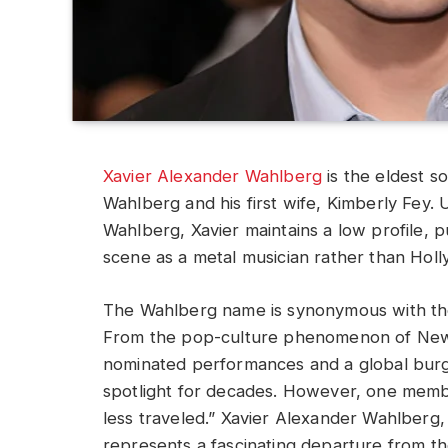
Xavier Alexander Wahlberg
is the eldest s
Wahlberg and his first wife, Kimberly Fey.
Wahlberg, Xavier maintains a low profile, 
scene as a metal musician rather than Holl
The Wahlberg name is synonymous with th
From the pop-culture phenomenon of New
nominated performances and a global burge
spotlight for decades. However, one memb
less traveled.” Xavier Alexander Wahlberg,
represents a fascinating departure from the 