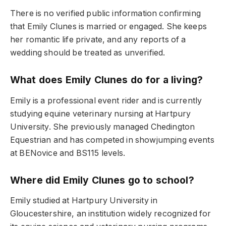
There is no verified public information confirming
that Emily Clunes is married or engaged. She keeps
her romantic life private, and any reports of a
wedding should be treated as unverified.
What does Emily Clunes do for a living?
Emily is a professional event rider and is currently
studying equine veterinary nursing at Hartpury
University. She previously managed Chedington
Equestrian and has competed in showjumping events
at BENovice and BS115 levels.
Where did Emily Clunes go to school?
Emily studied at Hartpury University in
Gloucestershire, an institution widely recognized for