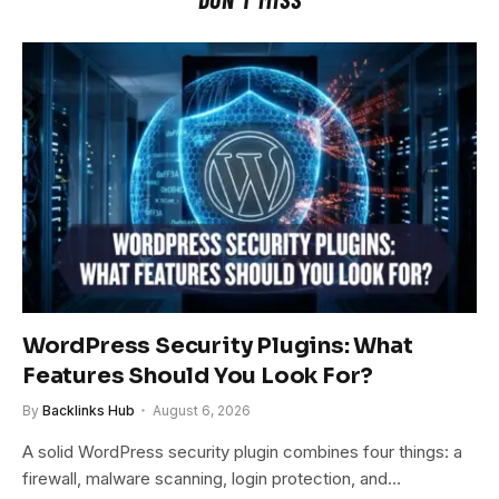
WordPress Security Plugins: What
Features Should You Look For?
By
Backlinks Hub
August 6, 2026
A solid WordPress security plugin combines four things: a
firewall, malware scanning, login protection, and…