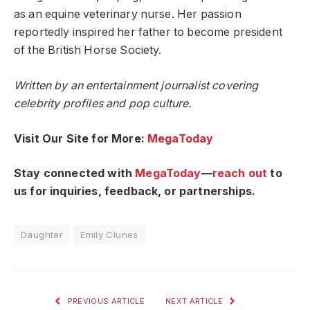
as an equine veterinary nurse. Her passion
reportedly inspired her father to become president
of the British Horse Society.
Written by an entertainment journalist covering
celebrity profiles and pop culture.
Visit Our Site for More:
MegaToday
Stay connected with
MegaToday
—
reach out
to
us for inquiries, feedback, or partnerships.
Daughter
Emily Clunes
PREVIOUS ARTICLE
NEXT ARTICLE