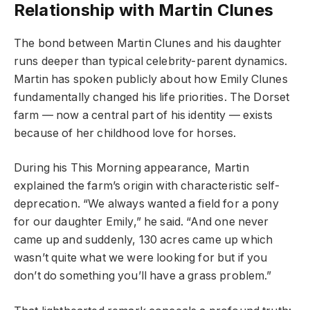
Relationship with Martin Clunes
The bond between Martin Clunes and his daughter
runs deeper than typical celebrity-parent dynamics.
Martin has spoken publicly about how Emily Clunes
fundamentally changed his life priorities. The Dorset
farm — now a central part of his identity — exists
because of her childhood love for horses.
During his This Morning appearance, Martin
explained the farm’s origin with characteristic self-
deprecation. “We always wanted a field for a pony
for our daughter Emily,” he said. “And one never
came up and suddenly, 130 acres came up which
wasn’t quite what we were looking for but if you
don’t do something you’ll have a grass problem.”