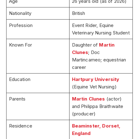
Age
26 years old (as of 2026)
Nationality
British
Profession
Event Rider, Equine
Veterinary Nursing Student
Known For
Daughter of
Martin
Clunes
; Doc
Martincameo; equestrian
career
Education
Hartpury University
(Equine Vet Nursing)
Parents
Martin Clunes
(actor)
and Philippa Braithwaite
(producer)
Residence
Beaminster, Dorset,
England