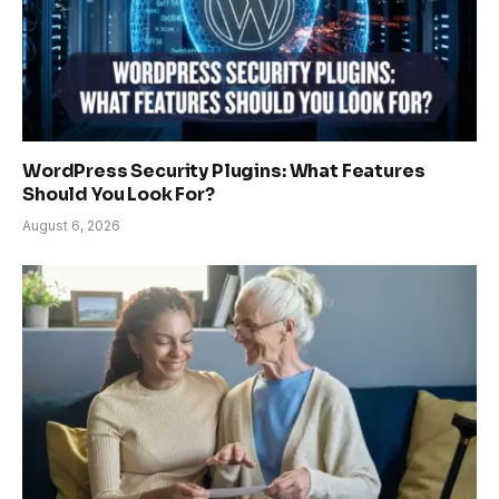
WordPress Security Plugins: What Features
Should You Look For?
August 6, 2026