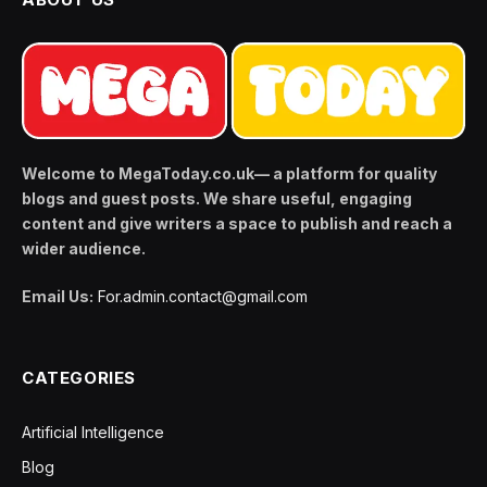
Welcome to MegaToday.co.uk— a platform for quality
blogs and guest posts. We share useful, engaging
content and give writers a space to publish and reach a
wider audience.
Email Us:
For.admin.contact@gmail.com
CATEGORIES
Artificial Intelligence
Blog