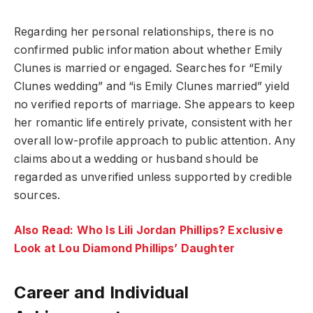
Regarding her personal relationships, there is no
confirmed public information about whether Emily
Clunes is married or engaged. Searches for “Emily
Clunes wedding” and “is Emily Clunes married” yield
no verified reports of marriage. She appears to keep
her romantic life entirely private, consistent with her
overall low-profile approach to public attention. Any
claims about a wedding or husband should be
regarded as unverified unless supported by credible
sources.
Also Read: Who Is Lili Jordan Phillips? Exclusive
Look at Lou Diamond Phillips’ Daughter
Career and Individual