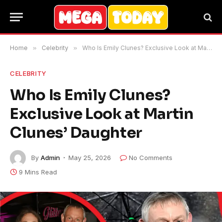
Home
»
Celebrity
»
Who Is Emily Clunes? Exclusive Look at Martin Clunes’ Daughter
CELEBRITY
Who Is Emily Clunes?
Exclusive Look at Martin
Clunes’ Daughter
By
Admin
May 25, 2026
No Comments
9 Mins Read