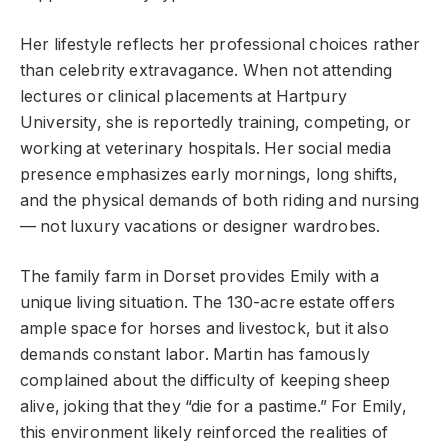
Her lifestyle reflects her professional choices rather
than celebrity extravagance. When not attending
lectures or clinical placements at Hartpury
University, she is reportedly training, competing, or
working at veterinary hospitals. Her social media
presence emphasizes early mornings, long shifts,
and the physical demands of both riding and nursing
— not luxury vacations or designer wardrobes.
The family farm in Dorset provides Emily with a
unique living situation. The 130-acre estate offers
ample space for horses and livestock, but it also
demands constant labor. Martin has famously
complained about the difficulty of keeping sheep
alive, joking that they “die for a pastime.” For Emily,
this environment likely reinforced the realities of