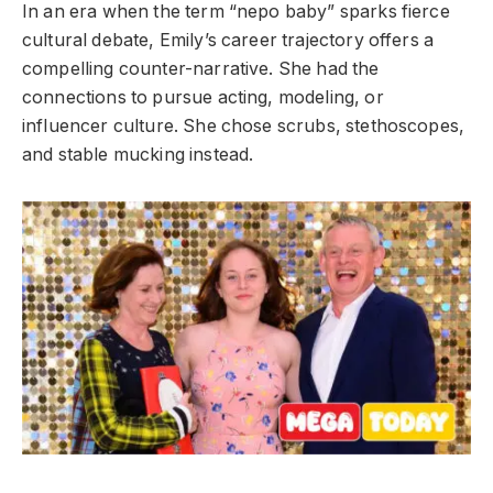
In an era when the term “nepo baby” sparks fierce
cultural debate, Emily’s career trajectory offers a
compelling counter-narrative. She had the
connections to pursue acting, modeling, or
influencer culture. She chose scrubs, stethoscopes,
and stable mucking instead.