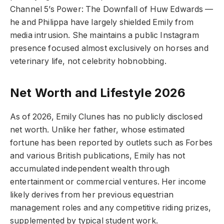
Channel 5’s Power: The Downfall of Huw Edwards —
he and Philippa have largely shielded Emily from
media intrusion. She maintains a public Instagram
presence focused almost exclusively on horses and
veterinary life, not celebrity hobnobbing.
Net Worth and Lifestyle 2026
As of 2026, Emily Clunes has no publicly disclosed
net worth. Unlike her father, whose estimated
fortune has been reported by outlets such as Forbes
and various British publications, Emily has not
accumulated independent wealth through
entertainment or commercial ventures. Her income
likely derives from her previous equestrian
management roles and any competitive riding prizes,
supplemented by typical student work.