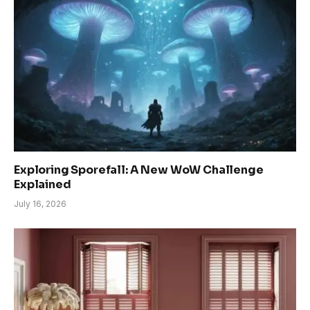
Exploring Sporefall: A New WoW Challenge
Explained
July 16, 2026