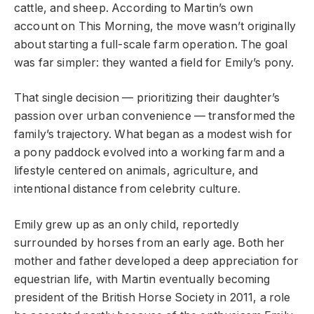
cattle, and sheep. According to Martin’s own
account on This Morning, the move wasn’t originally
about starting a full-scale farm operation. The goal
was far simpler: they wanted a field for Emily’s pony.
That single decision — prioritizing their daughter’s
passion over urban convenience — transformed the
family’s trajectory. What began as a modest wish for
a pony paddock evolved into a working farm and a
lifestyle centered on animals, agriculture, and
intentional distance from celebrity culture.
Emily grew up as an only child, reportedly
surrounded by horses from an early age. Both her
mother and father developed a deep appreciation for
equestrian life, with Martin eventually becoming
president of the British Horse Society in 2011, a role