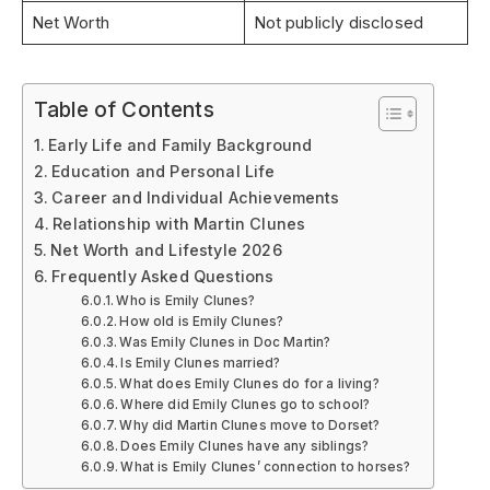
Net Worth
Not publicly disclosed
Table of Contents
Early Life and Family Background
Education and Personal Life
Career and Individual Achievements
Relationship with Martin Clunes
Net Worth and Lifestyle 2026
Frequently Asked Questions
Who is Emily Clunes?
How old is Emily Clunes?
Was Emily Clunes in Doc Martin?
Is Emily Clunes married?
What does Emily Clunes do for a living?
Where did Emily Clunes go to school?
Why did Martin Clunes move to Dorset?
Does Emily Clunes have any siblings?
What is Emily Clunes’ connection to horses?