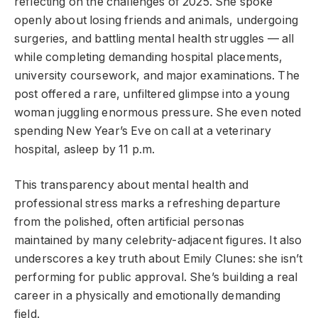
reflecting on the challenges of 2025. She spoke
openly about losing friends and animals, undergoing
surgeries, and battling mental health struggles — all
while completing demanding hospital placements,
university coursework, and major examinations. The
post offered a rare, unfiltered glimpse into a young
woman juggling enormous pressure. She even noted
spending New Year’s Eve on call at a veterinary
hospital, asleep by 11 p.m.
This transparency about mental health and
professional stress marks a refreshing departure
from the polished, often artificial personas
maintained by many celebrity-adjacent figures. It also
underscores a key truth about Emily Clunes: she isn’t
performing for public approval. She’s building a real
career in a physically and emotionally demanding
field.