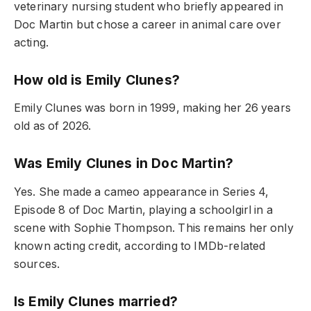
veterinary nursing student who briefly appeared in
Doc Martin but chose a career in animal care over
acting.
How old is Emily Clunes?
Emily Clunes was born in 1999, making her 26 years
old as of 2026.
Was Emily Clunes in Doc Martin?
Yes. She made a cameo appearance in Series 4,
Episode 8 of Doc Martin, playing a schoolgirl in a
scene with Sophie Thompson. This remains her only
known acting credit, according to IMDb-related
sources.
Is Emily Clunes married?