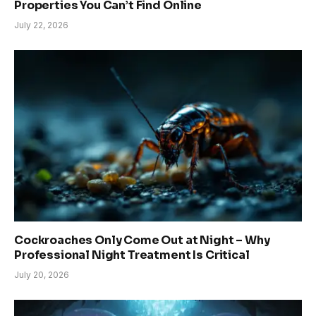
Properties You Can’t Find Online
July 22, 2026
Cockroaches Only Come Out at Night – Why
Professional Night Treatment Is Critical
July 20, 2026