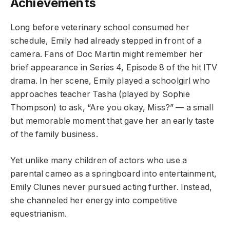
Achievements
Long before veterinary school consumed her
schedule, Emily had already stepped in front of a
camera. Fans of Doc Martin might remember her
brief appearance in Series 4, Episode 8 of the hit ITV
drama. In her scene, Emily played a schoolgirl who
approaches teacher Tasha (played by Sophie
Thompson) to ask, “Are you okay, Miss?” — a small
but memorable moment that gave her an early taste
of the family business.
Yet unlike many children of actors who use a
parental cameo as a springboard into entertainment,
Emily Clunes never pursued acting further. Instead,
she channeled her energy into competitive
equestrianism.