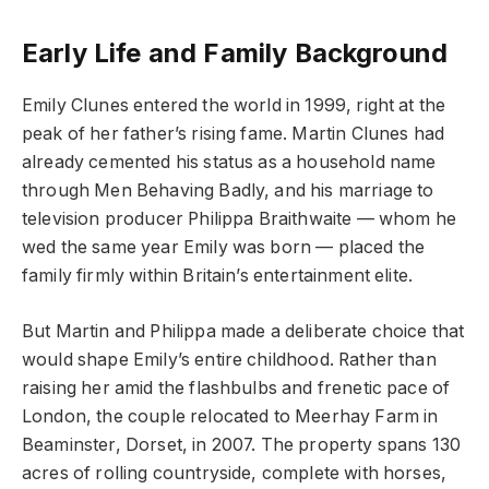
Early Life and Family Background
Emily Clunes entered the world in 1999, right at the
peak of her father’s rising fame. Martin Clunes had
already cemented his status as a household name
through Men Behaving Badly, and his marriage to
television producer Philippa Braithwaite — whom he
wed the same year Emily was born — placed the
family firmly within Britain’s entertainment elite.
But Martin and Philippa made a deliberate choice that
would shape Emily’s entire childhood. Rather than
raising her amid the flashbulbs and frenetic pace of
London, the couple relocated to Meerhay Farm in
Beaminster, Dorset, in 2007. The property spans 130
acres of rolling countryside, complete with horses,