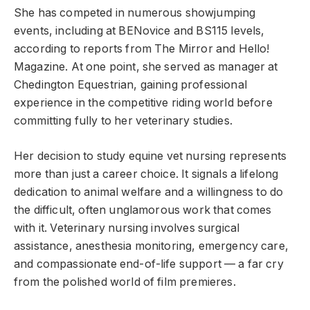
She has competed in numerous showjumping
events, including at BENovice and BS115 levels,
according to reports from The Mirror and Hello!
Magazine. At one point, she served as manager at
Chedington Equestrian, gaining professional
experience in the competitive riding world before
committing fully to her veterinary studies.
Her decision to study equine vet nursing represents
more than just a career choice. It signals a lifelong
dedication to animal welfare and a willingness to do
the difficult, often unglamorous work that comes
with it. Veterinary nursing involves surgical
assistance, anesthesia monitoring, emergency care,
and compassionate end-of-life support — a far cry
from the polished world of film premieres.