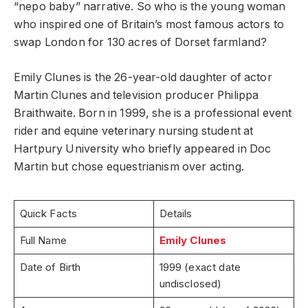
“nepo baby” narrative. So who is the young woman
who inspired one of Britain’s most famous actors to
swap London for 130 acres of Dorset farmland?
Emily Clunes is the 26-year-old daughter of actor
Martin Clunes and television producer Philippa
Braithwaite. Born in 1999, she is a professional event
rider and equine veterinary nursing student at
Hartpury University who briefly appeared in Doc
Martin but chose equestrianism over acting.
Quick Facts
Details
Full Name
Emily Clunes
Date of Birth
1999 (exact date
undisclosed)