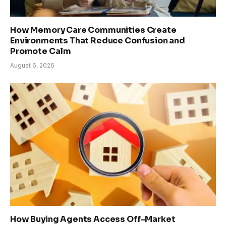
How Memory Care Communities Create
Environments That Reduce Confusion and
Promote Calm
August 6, 2026
How Buying Agents Access Off-Market