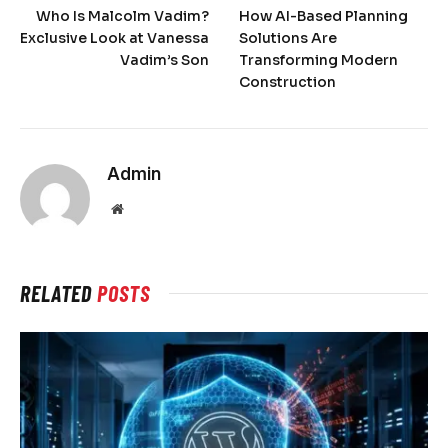
Who Is Malcolm Vadim?
How AI-Based Planning
Exclusive Look at Vanessa
Solutions Are
Vadim’s Son
Transforming Modern
Construction
Admin
Website
RELATED
POSTS