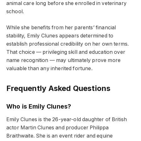
animal care long before she enrolled in veterinary
school.
While she benefits from her parents’ financial
stability, Emily Clunes appears determined to
establish professional credibility on her own terms.
That choice — privileging skill and education over
name recognition — may ultimately prove more
valuable than any inherited fortune.
Frequently Asked Questions
Who is Emily Clunes?
Emily Clunes is the 26-year-old daughter of British
actor Martin Clunes and producer Philippa
Braithwaite. She is an event rider and equine