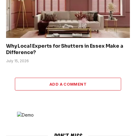
Why Local Experts for Shutters in Essex Make a
Difference?
July 15, 2026
ADD A COMMENT
DON'T MISS