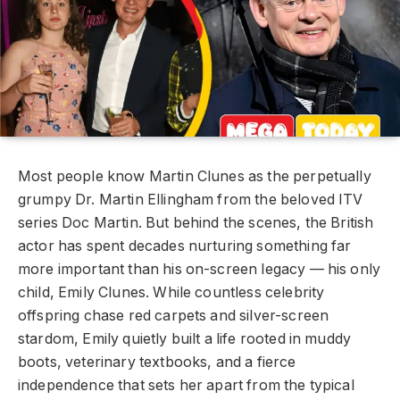
Most people know Martin Clunes as the perpetually
grumpy Dr. Martin Ellingham from the beloved ITV
series Doc Martin. But behind the scenes, the British
actor has spent decades nurturing something far
more important than his on-screen legacy — his only
child, Emily Clunes. While countless celebrity
offspring chase red carpets and silver-screen
stardom, Emily quietly built a life rooted in muddy
boots, veterinary textbooks, and a fierce
independence that sets her apart from the typical