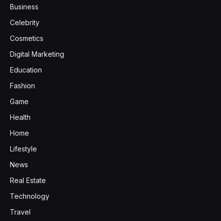
Business
Celebrity
Cosmetics
Digital Marketing
Education
Fashion
Game
Health
Home
Lifestyle
News
Real Estate
Technology
Travel