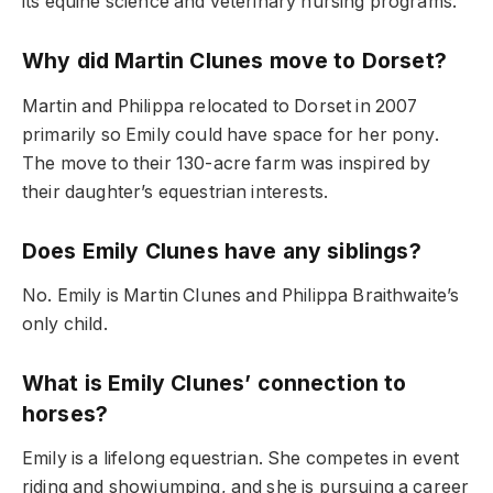
its equine science and veterinary nursing programs.
Why did Martin Clunes move to Dorset?
Martin and Philippa relocated to Dorset in 2007
primarily so Emily could have space for her pony.
The move to their 130-acre farm was inspired by
their daughter’s equestrian interests.
Does Emily Clunes have any siblings?
No. Emily is Martin Clunes and Philippa Braithwaite’s
only child.
What is Emily Clunes’ connection to
horses?
Emily is a lifelong equestrian. She competes in event
riding and showjumping, and she is pursuing a career