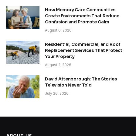
How Memory Care Communities
Create Environments That Reduce
Confusion and Promote Calm
August 6, 2026
Residential, Commercial, and Roof
Replacement Services That Protect
Your Property
August 2, 2026
David Attenborough: The Stories
Television Never Told
July 26, 2026
ABOUT US