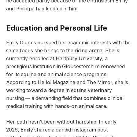
he accepted partly because of the enthusiasm Emily
and Philippa had kindled in him.
Education and Personal Life
Emily Clunes pursued her academic interests with the
same focus she brings to the riding arena. She is
currently enrolled at Hartpury University, a
prestigious institution in Gloucestershire renowned
for its equine and animal science programs.
According to Hello! Magazine and The Mirror, she is
working toward a degree in equine veterinary
nursing — a demanding field that combines clinical
medical training with hands-on animal care.
Her path hasn’t been without hardship. In early
2026, Emily shared a candid Instagram post