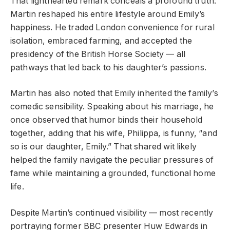
That lighthearted remark conceals a profound truth:
Martin reshaped his entire lifestyle around Emily’s
happiness. He traded London convenience for rural
isolation, embraced farming, and accepted the
presidency of the British Horse Society — all
pathways that led back to his daughter’s passions.
Martin has also noted that Emily inherited the family’s
comedic sensibility. Speaking about his marriage, he
once observed that humor binds their household
together, adding that his wife, Philippa, is funny, “and
so is our daughter, Emily.” That shared wit likely
helped the family navigate the peculiar pressures of
fame while maintaining a grounded, functional home
life.
Despite Martin’s continued visibility — most recently
portraying former BBC presenter Huw Edwards in